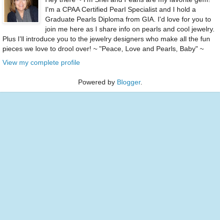
I'm a CPAA Certified Pearl Specialist and I hold a
Graduate Pearls Diploma from GIA. I'd love for you to
join me here as I share info on pearls and cool jewelry.
Plus I'll introduce you to the jewelry designers who make all the fun
pieces we love to drool over! ~ "Peace, Love and Pearls, Baby" ~
View my complete profile
Powered by
Blogger
.