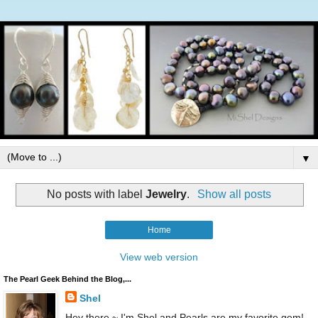
▼
No posts with label
Jewelry
.
Show all posts
Home
View web version
The Pearl Geek Behind the Blog,...
Shel
Hey there ~ I'm Shel and Pearls are my favorite gem!