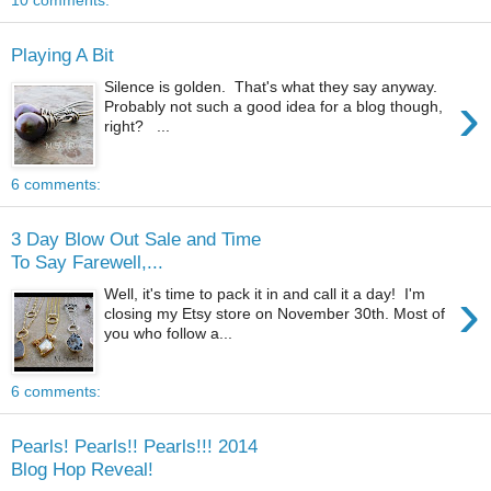
10 comments:
Playing A Bit
Silence is golden. That's what they say anyway.
›
Probably not such a good idea for a blog though,
right? ...
6 comments:
3 Day Blow Out Sale and Time
To Say Farewell,...
›
Well, it's time to pack it in and call it a day! I'm
closing my Etsy store on November 30th. Most of
you who follow a...
6 comments:
Pearls! Pearls!! Pearls!!! 2014
Blog Hop Reveal!