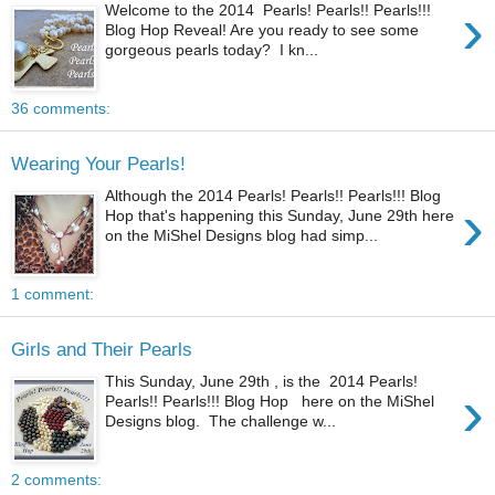
›
Welcome to the 2014 Pearls! Pearls!! Pearls!!!
Blog Hop Reveal! Are you ready to see some
gorgeous pearls today? I kn...
36 comments:
Wearing Your Pearls!
Although the 2014 Pearls! Pearls!! Pearls!!! Blog
›
Hop that's happening this Sunday, June 29th here
on the MiShel Designs blog had simp...
1 comment:
Girls and Their Pearls
This Sunday, June 29th , is the 2014 Pearls!
›
Pearls!! Pearls!!! Blog Hop here on the MiShel
Designs blog. The challenge w...
2 comments: