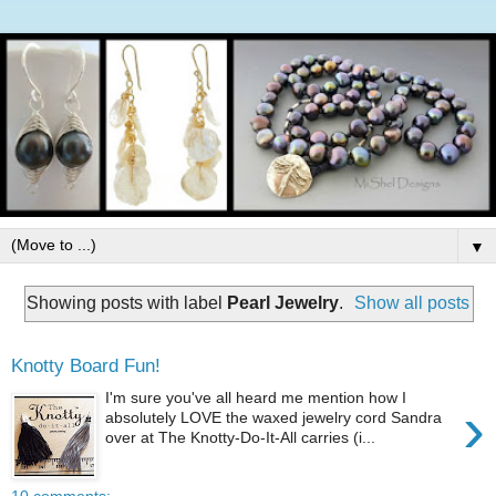
▼
Showing posts with label
Pearl Jewelry
.
Show all posts
Knotty Board Fun!
I'm sure you've all heard me mention how I
›
absolutely LOVE the waxed jewelry cord Sandra
over at The Knotty-Do-It-All carries (i...