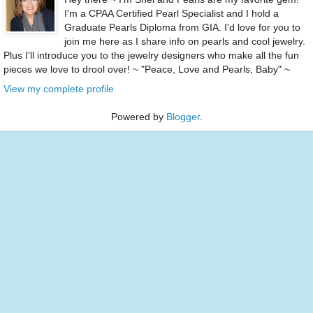
I'm a CPAA Certified Pearl Specialist and I hold a
Graduate Pearls Diploma from GIA. I'd love for you to
join me here as I share info on pearls and cool jewelry.
Plus I'll introduce you to the jewelry designers who make all the fun
pieces we love to drool over! ~ "Peace, Love and Pearls, Baby" ~
View my complete profile
Powered by
Blogger
.