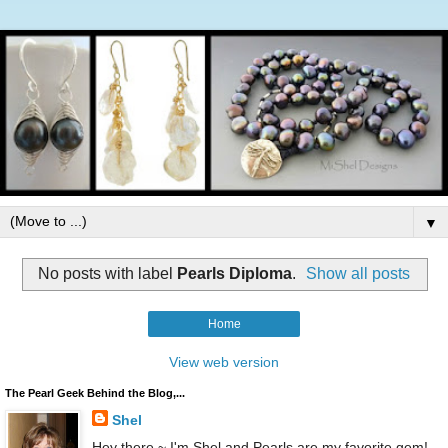
▼
No posts with label
Pearls Diploma
.
Show all posts
Home
View web version
The Pearl Geek Behind the Blog,...
Shel
Hey there ~ I'm Shel and Pearls are my favorite gem!