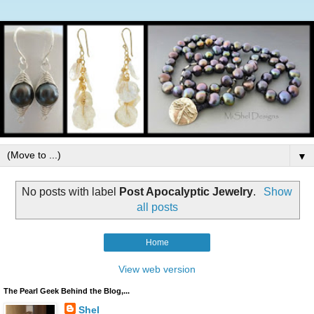
▼
No posts with label
Post Apocalyptic Jewelry
.
Show
all posts
Home
View web version
The Pearl Geek Behind the Blog,...
Shel