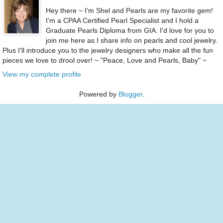
Hey there ~ I'm Shel and Pearls are my favorite gem!
I'm a CPAA Certified Pearl Specialist and I hold a
Graduate Pearls Diploma from GIA. I'd love for you to
join me here as I share info on pearls and cool jewelry.
Plus I'll introduce you to the jewelry designers who make all the fun
pieces we love to drool over! ~ "Peace, Love and Pearls, Baby" ~
View my complete profile
Powered by
Blogger
.