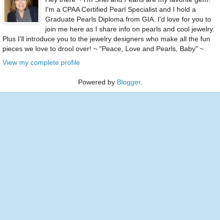
I'm a CPAA Certified Pearl Specialist and I hold a
Graduate Pearls Diploma from GIA. I'd love for you to
join me here as I share info on pearls and cool jewelry.
Plus I'll introduce you to the jewelry designers who make all the fun
pieces we love to drool over! ~ "Peace, Love and Pearls, Baby" ~
View my complete profile
Powered by
Blogger
.