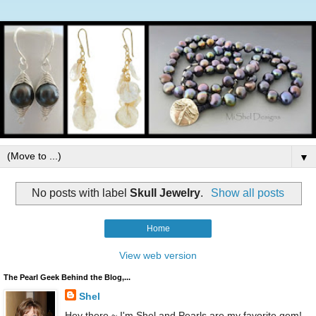
▼
No posts with label
Skull Jewelry
.
Show all posts
Home
View web version
The Pearl Geek Behind the Blog,...
Shel
Hey there ~ I'm Shel and Pearls are my favorite gem!