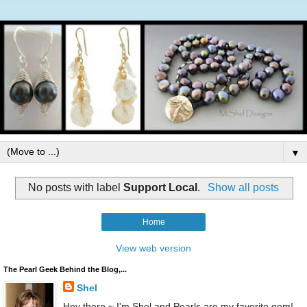
▼
No posts with label
Support Local
.
Show all posts
Home
View web version
The Pearl Geek Behind the Blog,...
Shel
Hey there ~ I'm Shel and Pearls are my favorite gem!