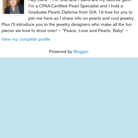
I'm a CPAA Certified Pearl Specialist and I hold a
Graduate Pearls Diploma from GIA. I'd love for you to
join me here as I share info on pearls and cool jewelry.
Plus I'll introduce you to the jewelry designers who make all the fun
pieces we love to drool over! ~ "Peace, Love and Pearls, Baby" ~
View my complete profile
Powered by
Blogger
.