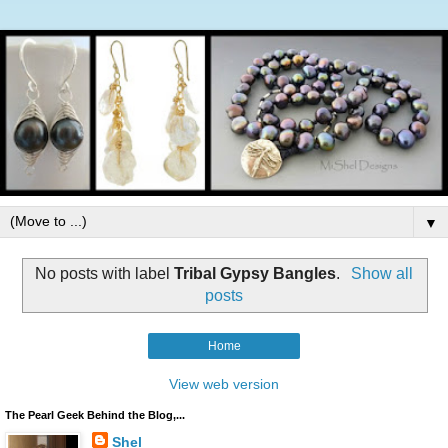
▼
No posts with label
Tribal Gypsy Bangles
.
Show all
posts
Home
View web version
The Pearl Geek Behind the Blog,...
Shel