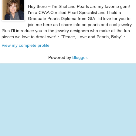
Hey there ~ I'm Shel and Pearls are my favorite gem!
I'm a CPAA Certified Pearl Specialist and I hold a
Graduate Pearls Diploma from GIA. I'd love for you to
join me here as I share info on pearls and cool jewelry.
Plus I'll introduce you to the jewelry designers who make all the fun
pieces we love to drool over! ~ "Peace, Love and Pearls, Baby" ~
View my complete profile
Powered by
Blogger
.