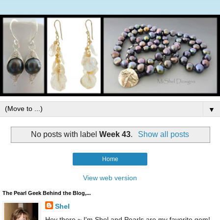
▼
No posts with label
Week 43
.
Show all posts
Home
View web version
The Pearl Geek Behind the Blog,...
Shel
Hey there ~ I'm Shel and Pearls are my favorite gem!