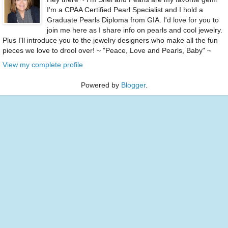
I'm a CPAA Certified Pearl Specialist and I hold a
Graduate Pearls Diploma from GIA. I'd love for you to
join me here as I share info on pearls and cool jewelry.
Plus I'll introduce you to the jewelry designers who make all the fun
pieces we love to drool over! ~ "Peace, Love and Pearls, Baby" ~
View my complete profile
Powered by
Blogger
.