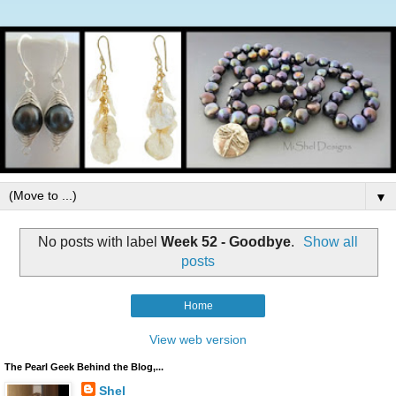
▼
No posts with label
Week 52 - Goodbye
.
Show all
posts
Home
View web version
The Pearl Geek Behind the Blog,...
Shel