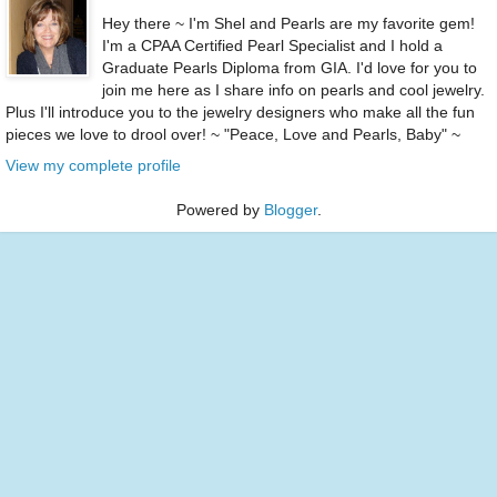
Hey there ~ I'm Shel and Pearls are my favorite gem!
I'm a CPAA Certified Pearl Specialist and I hold a
Graduate Pearls Diploma from GIA. I'd love for you to
join me here as I share info on pearls and cool jewelry.
Plus I'll introduce you to the jewelry designers who make all the fun
pieces we love to drool over! ~ "Peace, Love and Pearls, Baby" ~
View my complete profile
Powered by
Blogger
.