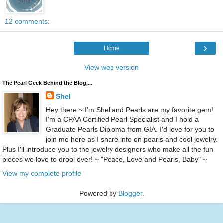
12 comments:
›
Home
View web version
The Pearl Geek Behind the Blog,...
Shel
Hey there ~ I'm Shel and Pearls are my favorite gem!
I'm a CPAA Certified Pearl Specialist and I hold a
Graduate Pearls Diploma from GIA. I'd love for you to
join me here as I share info on pearls and cool jewelry.
Plus I'll introduce you to the jewelry designers who make all the fun
pieces we love to drool over! ~ "Peace, Love and Pearls, Baby" ~
View my complete profile
Powered by
Blogger
.