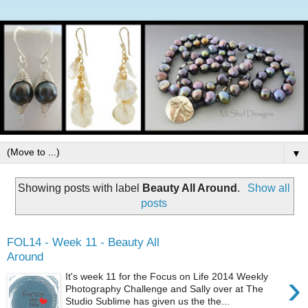
▼
Showing posts with label
Beauty All Around
.
Show all
posts
FOL14 - Week 11 - Beauty All
Around
›
It's week 11 for the Focus on Life 2014 Weekly
Photography Challenge and Sally over at The
Studio Sublime has given us the the...