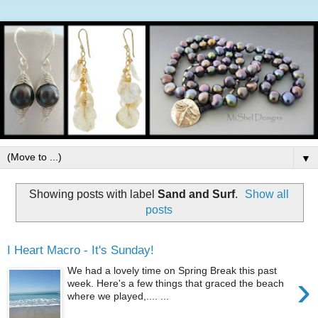
▼
Showing posts with label
Sand and Surf
.
Show all
posts
I Heart Macro - It's Sunday!
We had a lovely time on Spring Break this past
›
week. Here's a few things that graced the beach
where we played,.... ...