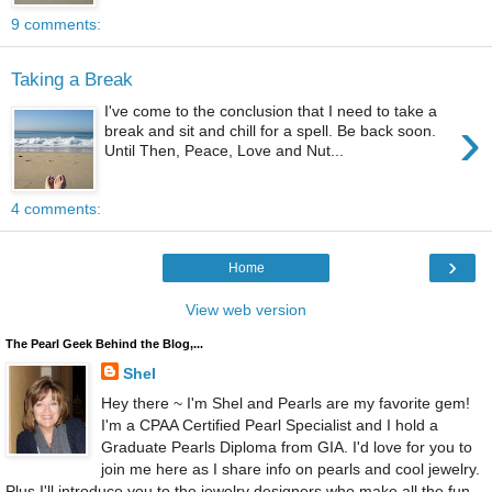
9 comments:
Taking a Break
I've come to the conclusion that I need to take a
›
break and sit and chill for a spell. Be back soon.
Until Then, Peace, Love and Nut...
4 comments:
›
Home
View web version
The Pearl Geek Behind the Blog,...
Shel
Hey there ~ I'm Shel and Pearls are my favorite gem!
I'm a CPAA Certified Pearl Specialist and I hold a
Graduate Pearls Diploma from GIA. I'd love for you to
join me here as I share info on pearls and cool jewelry.
Plus I'll introduce you to the jewelry designers who make all the fun