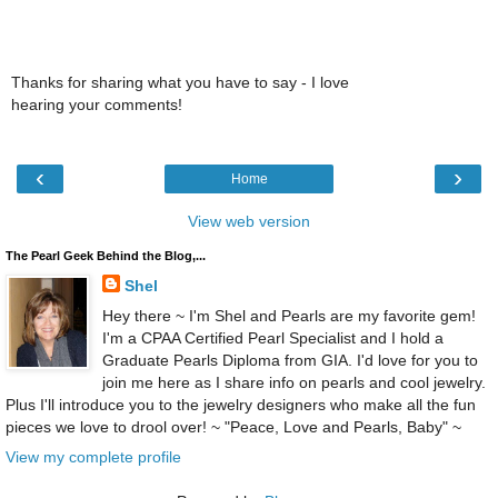
Thanks for sharing what you have to say - I love
hearing your comments!
‹
›
Home
View web version
The Pearl Geek Behind the Blog,...
Shel
Hey there ~ I'm Shel and Pearls are my favorite gem!
I'm a CPAA Certified Pearl Specialist and I hold a
Graduate Pearls Diploma from GIA. I'd love for you to
join me here as I share info on pearls and cool jewelry.
Plus I'll introduce you to the jewelry designers who make all the fun
pieces we love to drool over! ~ "Peace, Love and Pearls, Baby" ~
View my complete profile