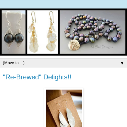
▼
"Re-Brewed" Delights!!