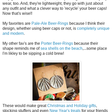
wear, too. And, they're lightweight, they go with just about
any outfit and what a clever way to 'recycle' your beer caps!
Now that's wise!!
My favorites are
Pale-Ale Beer-Rings
because I think their
design, whether using beer caps or not, is
completely unique
and modern
.
My other fav's are the
Porter Beer-Rings
because their
shape reminds me of
sea shells on the beach
,...some place
I'm likley to be sipping a cold brew!
These would make great
Christmas and Holiday gifts
,
stocking stuffers and even
New Year's treats
for your friends