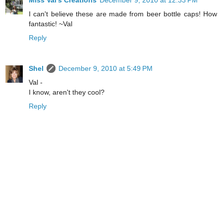
I can't believe these are made from beer bottle caps! How
fantastic! ~Val
Reply
Shel
December 9, 2010 at 5:49 PM
Val -
I know, aren't they cool?
Reply