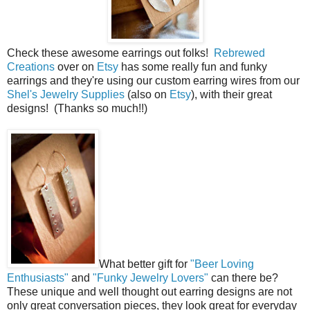
Check these awesome earrings out folks!
Rebrewed
Creations
over on
Etsy
has some really fun and funky
earrings and they're using our custom earring wires from our
Shel's Jewelry Supplies
(also on
Etsy
), with their great
designs! (Thanks so much!!)
What better gift for
"Beer Loving
Enthusiasts"
and
"Funky Jewelry Lovers"
can there be?
These unique and well thought out earring designs are not
only great conversation pieces, they look great for everyday