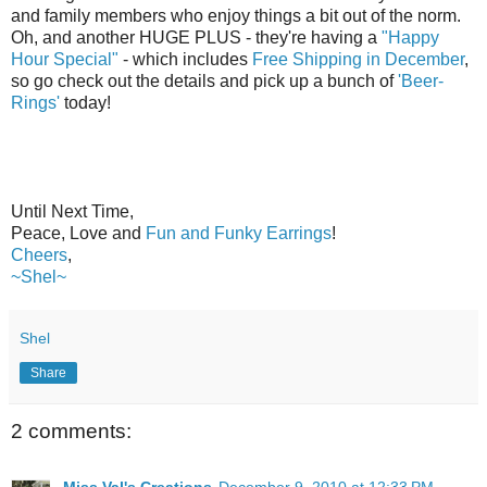
and family members who enjoy things a bit out of the norm.
Oh, and another HUGE PLUS - they're having a
"Happy
Hour Special"
- which includes
Free Shipping in December
,
so go check out the details and pick up a bunch of
'Beer-
Rings'
today!
Until Next Time,
Peace, Love and
Fun and Funky Earrings
!
Cheers
,
~Shel~
Shel
Share
2 comments:
Miss Val's Creations
December 9, 2010 at 12:33 PM