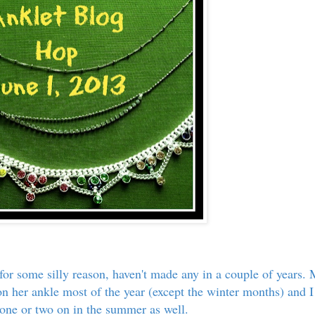
 for some silly reason, haven't made any in a couple of years.
on her ankle most of the year (except the winter months) and I
 one or two on in the summer as well.