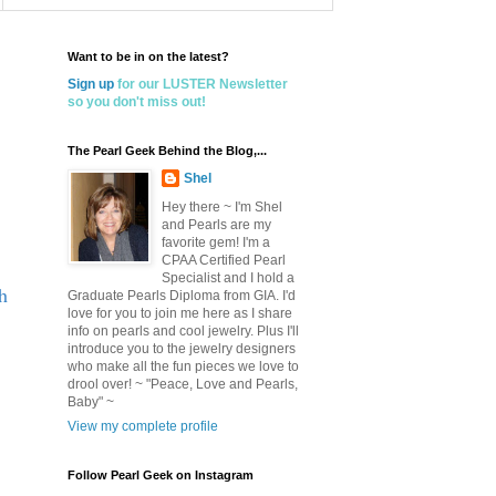
Want to be in on the latest?
Sign up
for our LUSTER Newsletter
so you don't miss out!
The Pearl Geek Behind the Blog,...
Shel
Hey there ~ I'm Shel
and Pearls are my
favorite gem! I'm a
CPAA Certified Pearl
Specialist and I hold a
h
Graduate Pearls Diploma from GIA. I'd
love for you to join me here as I share
info on pearls and cool jewelry. Plus I'll
introduce you to the jewelry designers
who make all the fun pieces we love to
drool over! ~ "Peace, Love and Pearls,
Baby" ~
View my complete profile
Follow Pearl Geek on Instagram