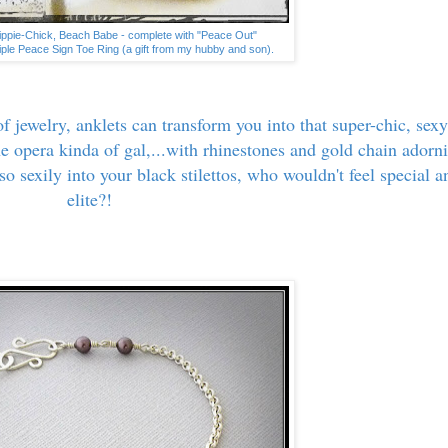
Hippie-Chick, Beach Babe - complete with "Peace Out"
riple Peace Sign Toe Ring (a gift from my hubby and son).
f jewelry, anklets can transform you into that super-chic, sexy
he opera kinda of gal,...with rhinestones and gold chain adorn
so sexily into your black stilettos, who wouldn't feel special a
elite?!