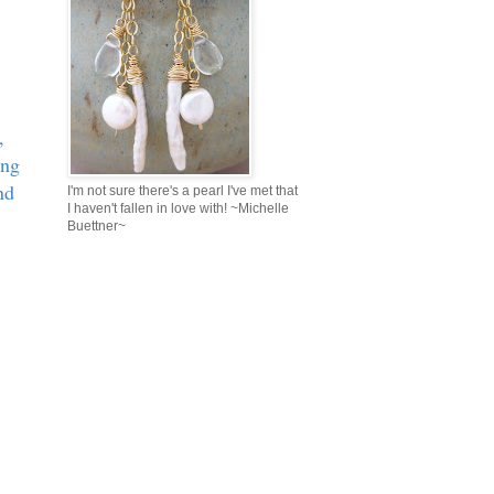
,
ing
nd
I'm not sure there's a pearl I've met that
I haven't fallen in love with! ~Michelle
Buettner~