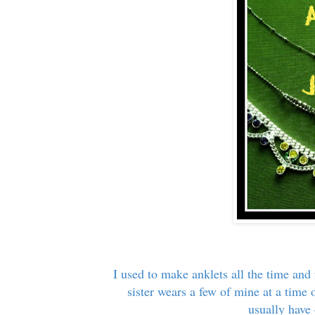
I used to make anklets all the time and
sister wears a few of mine at a time 
usually have