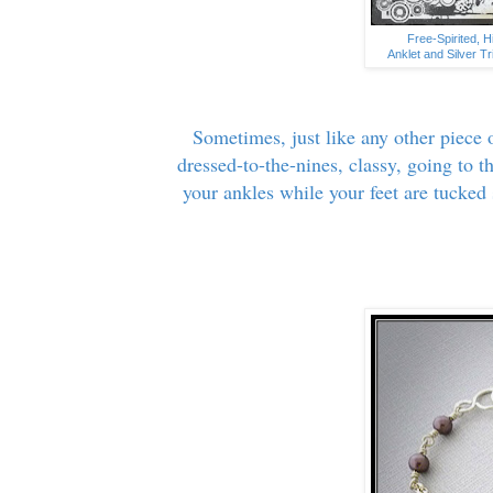
Free-Spirited, 
Anklet and Silver T
Sometimes, just like any other piece o
dressed-to-the-nines, classy, going to t
your ankles while your feet are tucked 