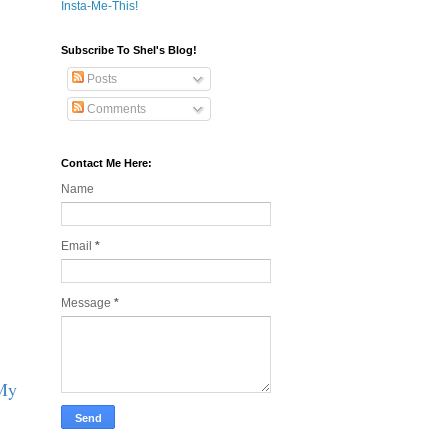
Insta-Me-This!
Subscribe To Shel's Blog!
Posts
Comments
Contact Me Here:
Name
Email
*
Message
*
 My