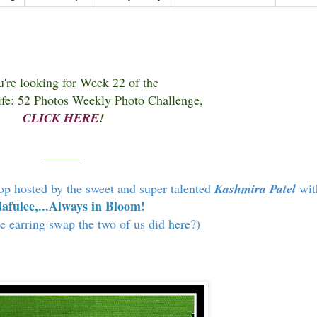
u're looking for Week 22 of the
fe: 52 Photos Weekly Photo Challenge,
CLICK HERE
!
______
op hosted by the sweet and super talented
Kashmira Patel
wit
afulee,...Always in Bloom
!
 earring swap the two of us did
here
?)