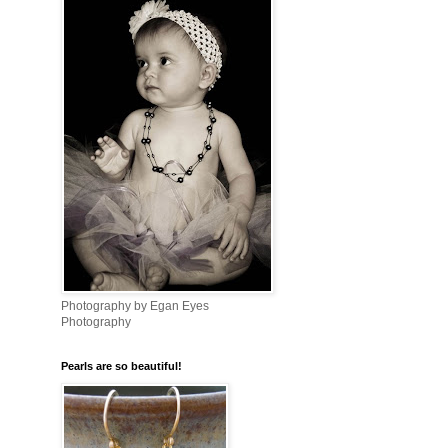
Photography by Egan Eyes
Photography
Pearls are so beautiful!