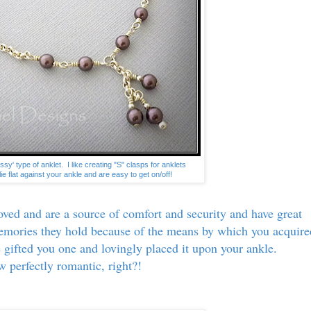
ssy' type of anklet. I like creating "S" clasps for anklets
ie flat against your ankle and are easy to get on/off!
ved and are a source of comfort and security and have great
memories they hold because of the means by which you acquire
ve gifted you one and lovingly placed it upon your ankle.
 perfectly romantic, right?!