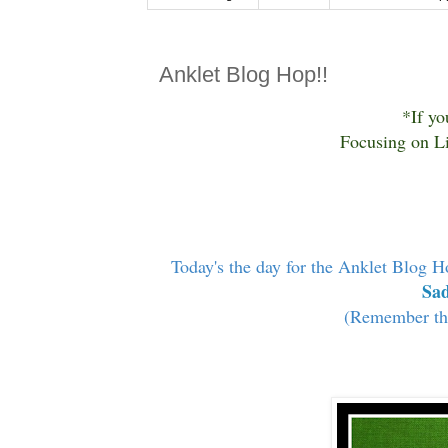
Anklet Blog Hop!!
*If yo
Focusing on Li
Today's the day for the Anklet Blog H
Sad
(Remember the