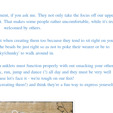
ment, if you ask me. They not only take the focus off our upp
eet. That makes some people rather uncomfortable, while it's tr
welcomed by others.
ht when creating them too because they tend to sit right on yo
the beads be just right so as not to poke their wearer or be to
nky/chunky' to walk around in.
n anklets must function properly with out smacking your othe
k, run, jump and dance (!) all day and they must be very well
se let's face it - we're tough on our feet!
creating them!) and think they're a fun way to express yoursel