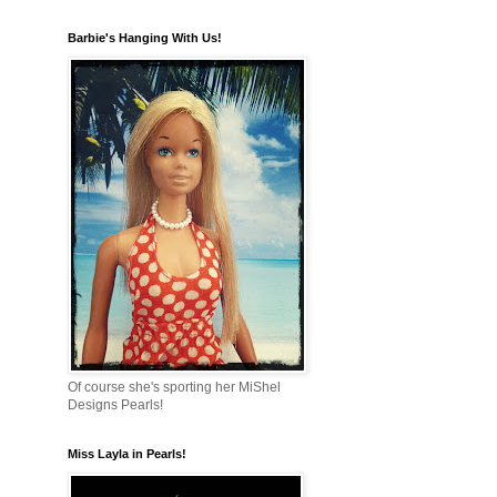
Barbie's Hanging With Us!
Of course she's sporting her MiShel
Designs Pearls!
Miss Layla in Pearls!