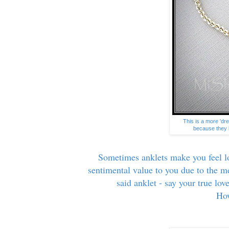
This is a more 'dre
because they l
Sometimes anklets make you feel lo
sentimental value to you due to the 
said anklet - say your true lo
How