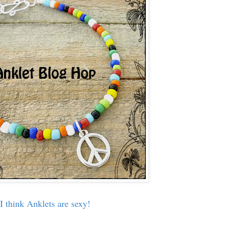
I think Anklets are sexy!