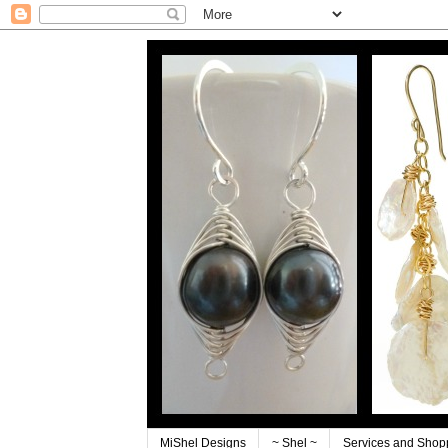
MiShel Designs
~ Shel ~
Services and Shop