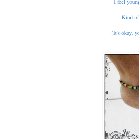
I feel you
Kind of
(It's okay, y