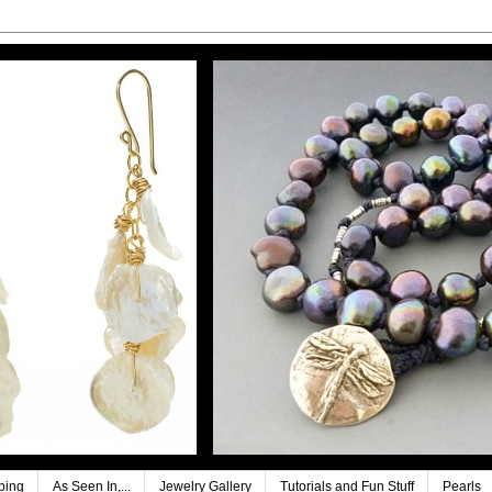
ping
As Seen In,...
Jewelry Gallery
Tutorials and Fun Stuff
Pearls