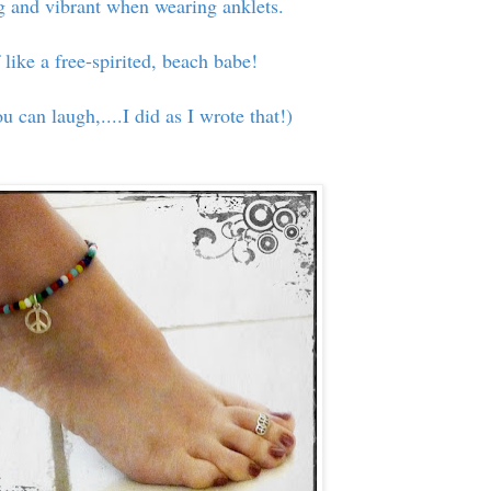
ng and vibrant when wearing anklets.
 like a free-spirited, beach babe!
ou can laugh,....I did as I wrote that!)