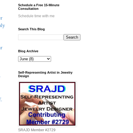
Schedule a Free 15-Minute
Consultation
er
Schedule time with me
uly
Search This Blog
ur
Blog Archive
Self-Representing Artist in Jewelry
r
Design
f.
SRAJD Member #2729