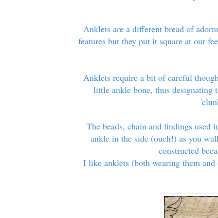
Anklets are a different bread of adorn
features but they put it square at our f
Anklets require a bit of careful thoug
little ankle bone, thus designating 
'clu
The beads, chain and findings used i
ankle in the side (ouch!) as you wal
constructed becau
I like anklets (both wearing them and 