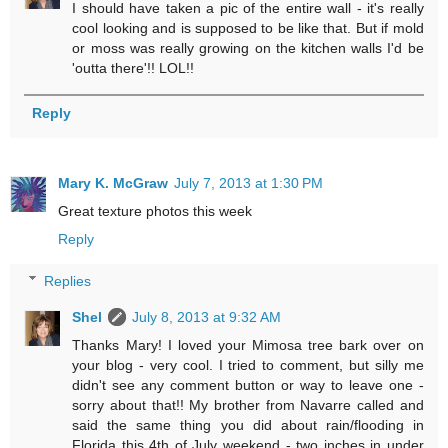
I should have taken a pic of the entire wall - it's really
cool looking and is supposed to be like that. But if mold
or moss was really growing on the kitchen walls I'd be
'outta there'!! LOL!!
Reply
Mary K. McGraw
July 7, 2013 at 1:30 PM
Great texture photos this week
Reply
Replies
Shel
July 8, 2013 at 9:32 AM
Thanks Mary! I loved your Mimosa tree bark over on
your blog - very cool. I tried to comment, but silly me
didn't see any comment button or way to leave one -
sorry about that!! My brother from Navarre called and
said the same thing you did about rain/flooding in
Florida this 4th of July weekend - two inches in under