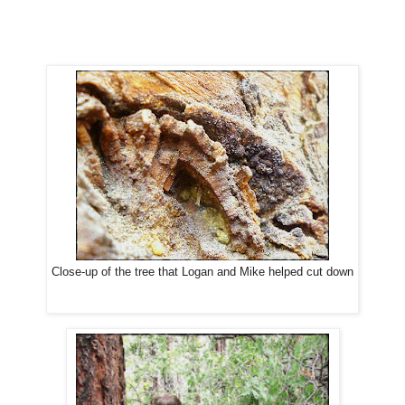
Close-up of the tree that Logan and Mike helped cut down