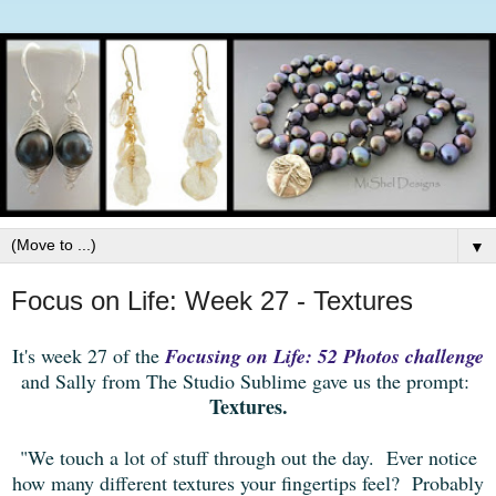
▼
Focus on Life: Week 27 - Textures
It's week 27 of the
Focusing on Life: 52 Photos challenge
and Sally from The Studio Sublime gave us the prompt:
Textures.
"We touch a lot of stuff through out the day. Ever notice
how many different textures your fingertips feel? Probably