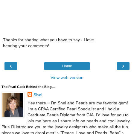
Thanks for sharing what you have to say - I love
hearing your comments!
‹
›
Home
View web version
The Pearl Geek Behind the Blog,...
Shel
Hey there ~ I'm Shel and Pearls are my favorite gem!
I'm a CPAA Certified Pearl Specialist and I hold a
Graduate Pearls Diploma from GIA. I'd love for you to
join me here as I share info on pearls and cool jewelry.
Plus I'll introduce you to the jewelry designers who make all the fun
pieces we love to drool over! ~ "Peace, Love and Pearls, Baby" ~