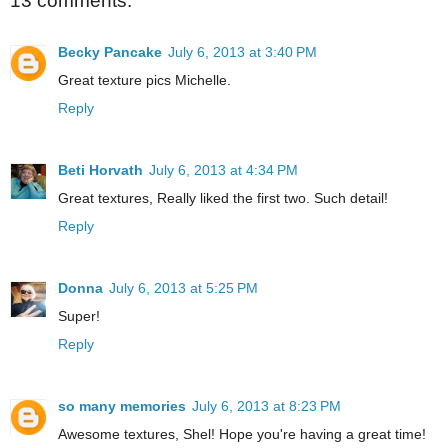
13 comments:
Becky Pancake
July 6, 2013 at 3:40 PM
Great texture pics Michelle.
Reply
Beti Horvath
July 6, 2013 at 4:34 PM
Great textures, Really liked the first two. Such detail!
Reply
Donna
July 6, 2013 at 5:25 PM
Super!
Reply
so many memories
July 6, 2013 at 8:23 PM
Awesome textures, Shel! Hope you're having a great time!