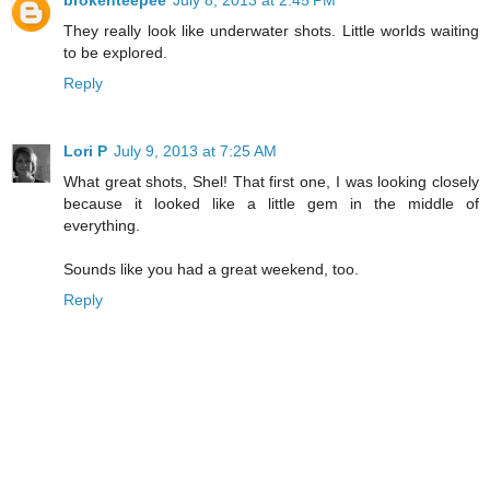
They really look like underwater shots. Little worlds waiting
to be explored.
Reply
Lori P
July 9, 2013 at 7:25 AM
What great shots, Shel! That first one, I was looking closely
because it looked like a little gem in the middle of
everything.
Sounds like you had a great weekend, too.
Reply