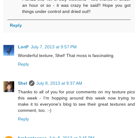
an hour or so - it was crazy he said!! Hope you got
things under control and dried out!!
Reply
LoriF
July 7, 2013 at 9:57 PM
Wonderful texture, Shel! That moss is fascinating.
Reply
Shel
July 8, 2013 at 9:37 AM
Thanks to all of you for your comments on my texture pics
this week - I'm hopping around this week now trying to
make it to everyone's blog to see their great textures and
comment, too. :-)
Reply
brokenteepee
July 8, 2013 at 2:45 PM