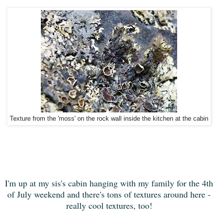
Texture from the 'moss' on the rock wall inside the kitchen at the cabin
I'm up at my sis's cabin hanging with my family for the 4th
of July weekend and there's tons of textures around here -
really cool textures, too!