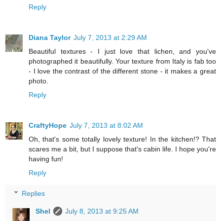
Reply
Diana Taylor
July 7, 2013 at 2:29 AM
Beautiful textures - I just love that lichen, and you've
photographed it beautifully. Your texture from Italy is fab too
- I love the contrast of the different stone - it makes a great
photo.
Reply
CraftyHope
July 7, 2013 at 8:02 AM
Oh, that's some totally lovely texture! In the kitchen!? That
scares me a bit, but I suppose that's cabin life. I hope you're
having fun!
Reply
Replies
Shel
July 8, 2013 at 9:25 AM