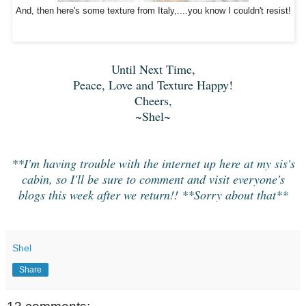
And, then here's some texture from Italy,....you know I couldn't resist!
Until Next Time,
Peace, Love and Texture Happy!
Cheers,
~Shel~
**I'm having trouble with the internet up here at my sis's
cabin, so I'll be sure to comment and visit everyone's
blogs this week after we return!! **Sorry about that**
Shel
Share