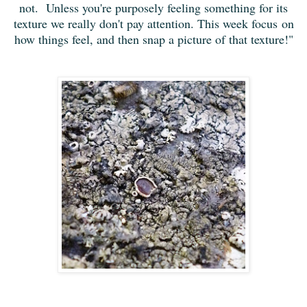
not. Unless you're purposely feeling something for its
texture we really don't pay attention. This week focus on
how things feel, and then snap a picture of that texture!"