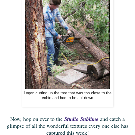
Logan cutting up the tree that was too close to the
cabin and had to be cut down
Now, hop on over to the
Studio Sublime
and catch a
glimpse of all the wonderful textures every one else has
captured this week!