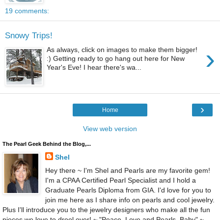
19 comments:
Snowy Trips!
›
As always, click on images to make them bigger!
:) Getting ready to go hang out here for New
Year's Eve! I hear there's wa...
›
Home
View web version
The Pearl Geek Behind the Blog,...
Shel
Hey there ~ I'm Shel and Pearls are my favorite gem!
I'm a CPAA Certified Pearl Specialist and I hold a
Graduate Pearls Diploma from GIA. I'd love for you to
join me here as I share info on pearls and cool jewelry.
Plus I'll introduce you to the jewelry designers who make all the fun
pieces we love to drool over! ~ "Peace, Love and Pearls, Baby" ~