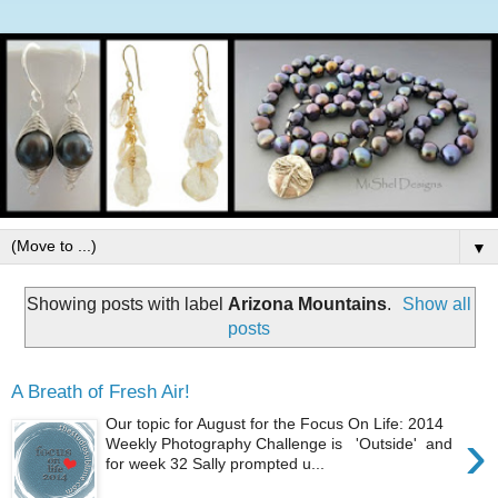
▼
Showing posts with label
Arizona Mountains
.
Show all
posts
A Breath of Fresh Air!
Our topic for August for the Focus On Life: 2014
›
Weekly Photography Challenge is 'Outside' and
for week 32 Sally prompted u...