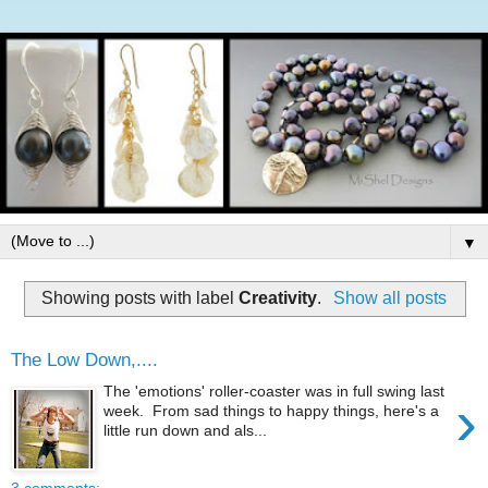
▼
Showing posts with label
Creativity
.
Show all posts
The Low Down,....
The 'emotions' roller-coaster was in full swing last
›
week. From sad things to happy things, here's a
little run down and als...