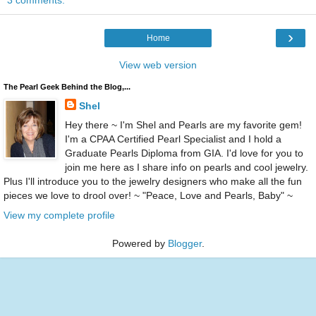
3 comments:
›
Home
View web version
The Pearl Geek Behind the Blog,...
Shel
Hey there ~ I'm Shel and Pearls are my favorite gem!
I'm a CPAA Certified Pearl Specialist and I hold a
Graduate Pearls Diploma from GIA. I'd love for you to
join me here as I share info on pearls and cool jewelry.
Plus I'll introduce you to the jewelry designers who make all the fun
pieces we love to drool over! ~ "Peace, Love and Pearls, Baby" ~
View my complete profile
Powered by
Blogger
.