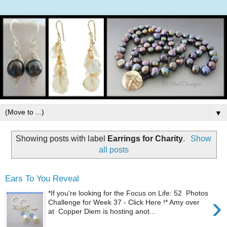
▼
Showing posts with label
Earrings for Charity
.
Show
all posts
Ears To You Reveal
*If you're looking for the Focus on Life: 52 Photos
›
Challenge for Week 37 - Click Here !* Amy over
at Copper Diem is hosting anot...