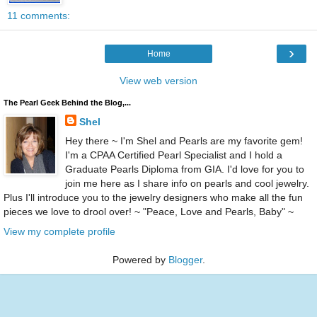
11 comments:
›
Home
View web version
The Pearl Geek Behind the Blog,...
Shel
Hey there ~ I'm Shel and Pearls are my favorite gem!
I'm a CPAA Certified Pearl Specialist and I hold a
Graduate Pearls Diploma from GIA. I'd love for you to
join me here as I share info on pearls and cool jewelry.
Plus I'll introduce you to the jewelry designers who make all the fun
pieces we love to drool over! ~ "Peace, Love and Pearls, Baby" ~
View my complete profile
Powered by
Blogger
.