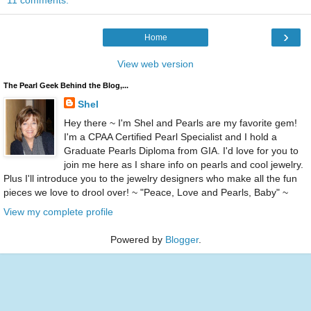
11 comments:
›
Home
View web version
The Pearl Geek Behind the Blog,...
Shel
Hey there ~ I'm Shel and Pearls are my favorite gem!
I'm a CPAA Certified Pearl Specialist and I hold a
Graduate Pearls Diploma from GIA. I'd love for you to
join me here as I share info on pearls and cool jewelry.
Plus I'll introduce you to the jewelry designers who make all the fun
pieces we love to drool over! ~ "Peace, Love and Pearls, Baby" ~
View my complete profile
Powered by
Blogger
.