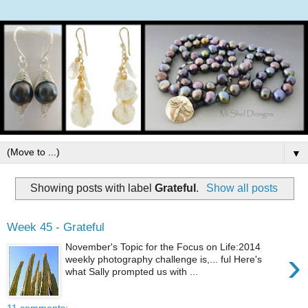
▼
Showing posts with label
Grateful
.
Show all posts
Week 45 - Grateful
November's Topic for the Focus on Life:2014
›
weekly photography challenge is,... ful Here's
what Sally prompted us with ...