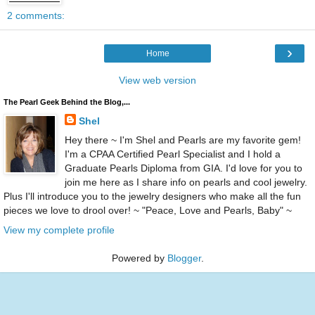
2 comments:
›
Home
View web version
The Pearl Geek Behind the Blog,...
Shel
Hey there ~ I'm Shel and Pearls are my favorite gem!
I'm a CPAA Certified Pearl Specialist and I hold a
Graduate Pearls Diploma from GIA. I'd love for you to
join me here as I share info on pearls and cool jewelry.
Plus I'll introduce you to the jewelry designers who make all the fun
pieces we love to drool over! ~ "Peace, Love and Pearls, Baby" ~
View my complete profile
Powered by
Blogger
.