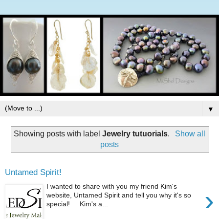
▼
Showing posts with label
Jewelry tutuorials
.
Show all
posts
Untamed Spirit!
I wanted to share with you my friend Kim's
›
website, Untamed Spirit and tell you why it's so
special! Kim's a...