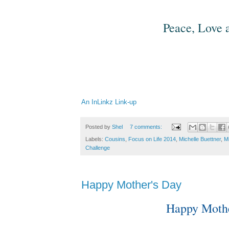
Peace, Love a
An InLinkz Link-up
Posted by
Shel
7 comments:
Labels:
Cousins
,
Focus on Life 2014
,
Michelle Buettner
,
M
Challenge
Happy Mother's Day
Happy Mothe