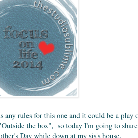
us any rules for this one and it could be a play 
 "Outside the box", so today I'm going to share
other's Day while down at my sis's house.