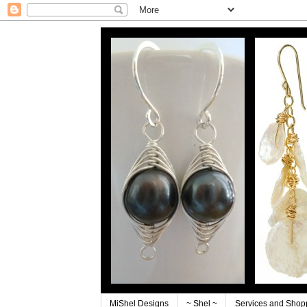
MiShel Designs
~ Shel ~
Services and Shop