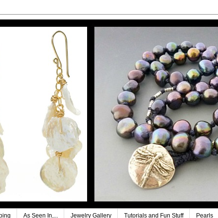
ping
As Seen In,...
Jewelry Gallery
Tutorials and Fun Stuff
Pearls