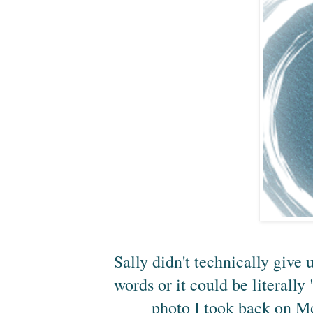
Sally didn't technically give 
words or it could be literally
photo I took back on M