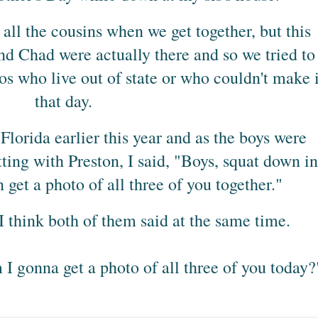
all the cousins when we get together, but this
d Chad were actually there and so we tried to
os who live out of state or who couldn't make i
that day.
orida earlier this year and as the boys were
tting with Preston, I said, "Boys, squat down in
an get a photo of all three of you together."
I think both of them said at the same time.
 I gonna get a photo of all three of you today?