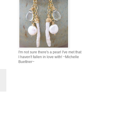
I'm not sure there's a pearl I've met that
I haven't fallen in love with! ~Michelle
Buettner~