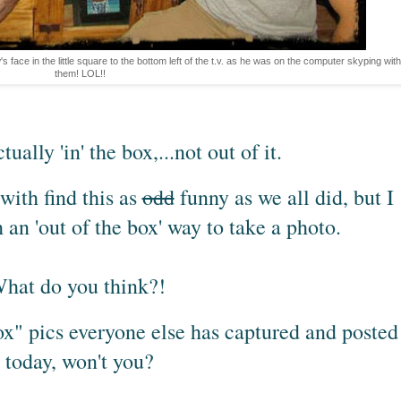
s face in the little square to the bottom left of the t.v. as he was on the computer skyping with
them! LOL!!
tually 'in' the box,...not out of it.
with find this as
odd
funny as we all did, but I
h an 'out of the box' way to take a photo.
hat do you think?!
ox" pics everyone else has captured and posted
today, won't you?