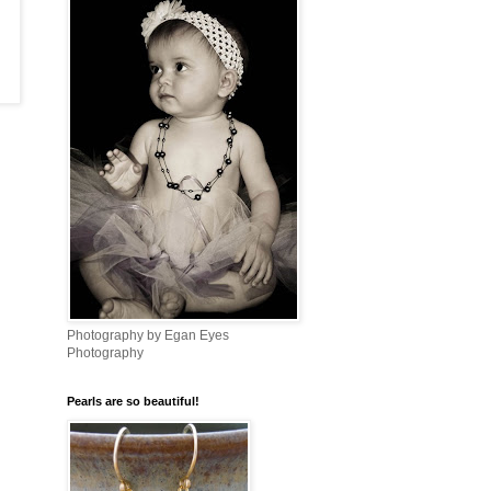
Photography by Egan Eyes
Photography
Pearls are so beautiful!