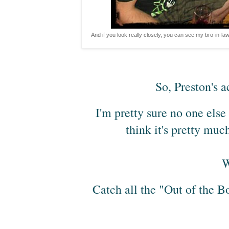
And if you look really closely, you can see my bro-in-law'
So, Preston's ac
I'm pretty sure no one else 
think it's pretty muc
W
Catch all the "Out of the B