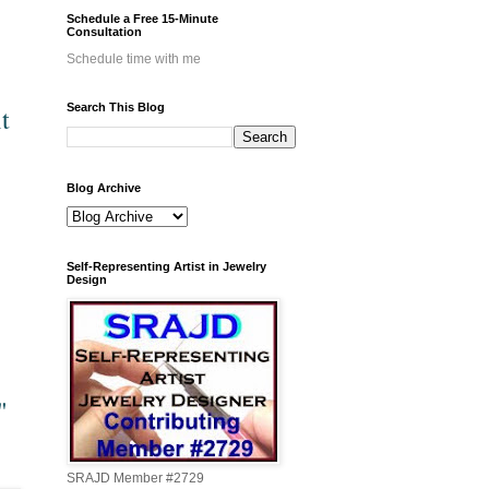
Schedule a Free 15-Minute
Consultation
Schedule time with me
Search This Blog
t
Blog Archive
Self-Representing Artist in Jewelry
Design
"
SRAJD Member #2729