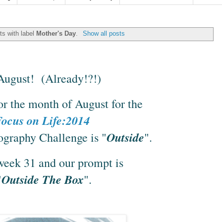
s with label
Mother's Day
.
Show all posts
s August! (Already!?!)
or the month of August for the
ocus on Life:2014
Outside
graphy Challenge is "
".
 week 31 and our prompt is
Outside The Box
"
".