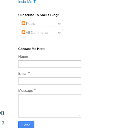
Insta-Me-This!
Subscribe To Shel's Blog!
Posts
All Comments
Contact Me Here:
Name
Email
*
Message
*
on
 a