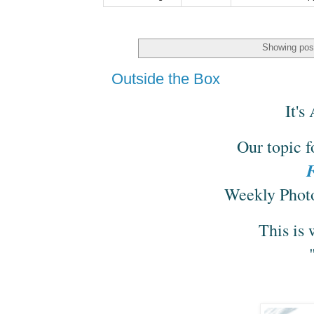
Showing post
Outside the Box
It'
Our topic f
F
Weekly Photo
This is