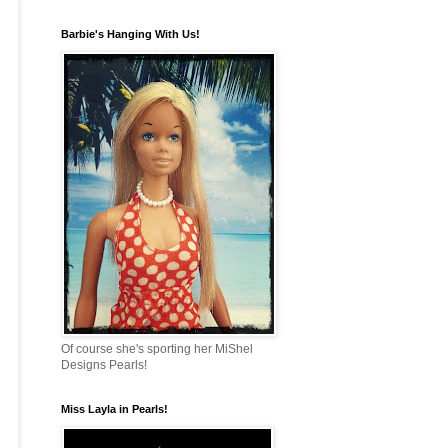
Barbie's Hanging With Us!
Of course she's sporting her MiShel
Designs Pearls!
Miss Layla in Pearls!