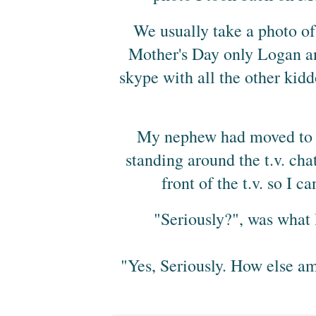
We usually take a photo of 
Mother's Day only Logan an
skype with all the other kidd
My nephew had moved to Fl
standing around the t.v. cha
front of the t.v. so I c
"Seriously?", was what 
"Yes, Seriously. How else am