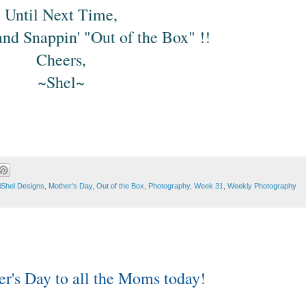
Until Next Time,
nd Snappin' "Out of the Box" !!
Cheers,
~Shel~
iShel Designs
,
Mother's Day
,
Out of the Box
,
Photography
,
Week 31
,
Weekly Photography
r's Day to all the Moms today!