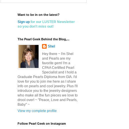
Want to be in on the latest?
Sign up
for our LUSTER Newsletter
so you don't miss out!
The Pearl Geek Behind the Blog,...
Shel
Hey there ~ I'm Shel
and Pearls are my
favorite gem! I'm a
CPAA Certified Pearl
Specialist and I hold a
Graduate Pearls Diploma from GIA. I'd
love for you to join me here as I share
info on pearls and cool jewelry. Plus I'll
introduce you to the jewelry designers
who make all the fun pieces we love to
drool over! ~ "Peace, Love and Pearls,
Baby" ~
View my complete profile
Follow Pearl Geek on Instagram