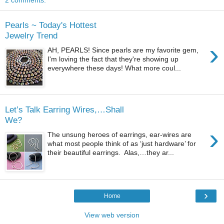
2 comments:
Pearls ~ Today's Hottest
Jewelry Trend
›
AH, PEARLS! Since pearls are my favorite gem,
I'm loving the fact that they're showing up
everywhere these days! What more coul...
Let’s Talk Earring Wires,…Shall
We?
›
The unsung heroes of earrings, ear-wires are
what most people think of as ‘just hardware’ for
their beautiful earrings. Alas,…they ar...
›
Home
View web version