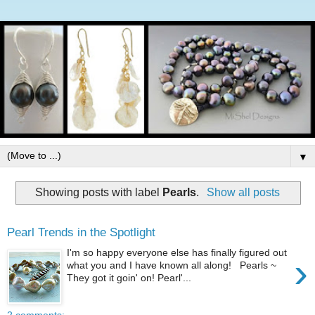
▼
Showing posts with label
Pearls
.
Show all posts
Pearl Trends in the Spotlight
I'm so happy everyone else has finally figured out
›
what you and I have known all along! Pearls ~
They got it goin' on! Pearl'...