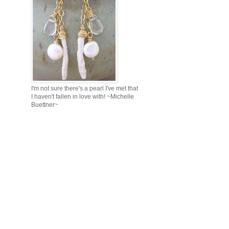
I'm not sure there's a pearl I've met that
I haven't fallen in love with! ~Michelle
Buettner~