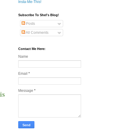
Insta-Me-This!
Subscribe To Shel's Blog!
Posts
All Comments
Contact Me Here:
Name
Email
*
Message
*
is