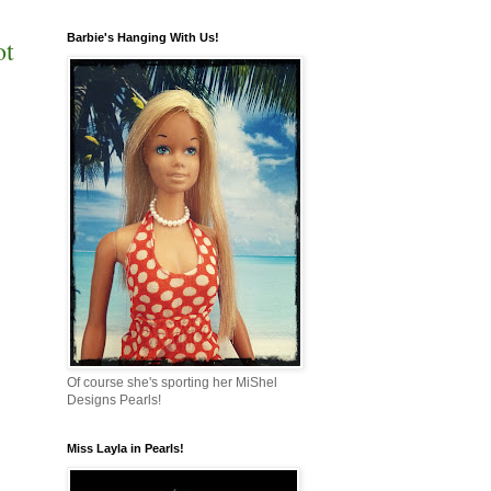
Barbie's Hanging With Us!
ot
Of course she's sporting her MiShel
Designs Pearls!
Miss Layla in Pearls!