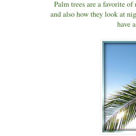
Palm trees are a favorite of
and also how they look at nig
have a