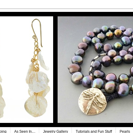
ping
As Seen In,...
Jewelry Gallery
Tutorials and Fun Stuff
Pearls