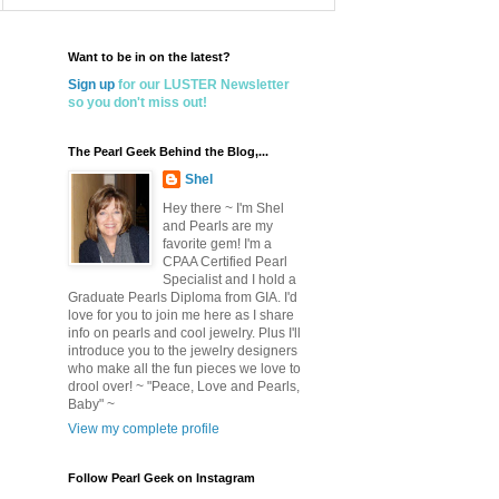
Want to be in on the latest?
Sign up
for our LUSTER Newsletter
so you don't miss out!
The Pearl Geek Behind the Blog,...
Shel
Hey there ~ I'm Shel
and Pearls are my
favorite gem! I'm a
CPAA Certified Pearl
Specialist and I hold a
Graduate Pearls Diploma from GIA. I'd
love for you to join me here as I share
info on pearls and cool jewelry. Plus I'll
introduce you to the jewelry designers
who make all the fun pieces we love to
drool over! ~ "Peace, Love and Pearls,
Baby" ~
View my complete profile
Follow Pearl Geek on Instagram