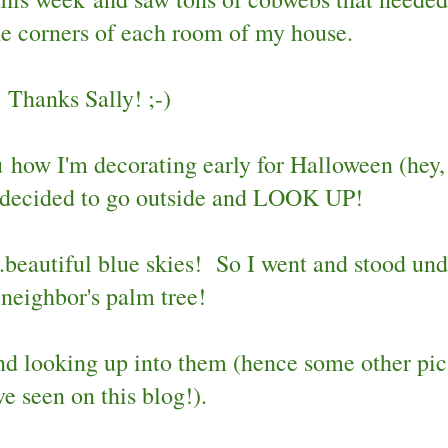
he corners of each room of my house.
Thanks Sally! ;-)
u how I'm decorating early for Halloween (hey,
 I decided to go outside and LOOK UP!
..beautiful blue skies! So I went and stood und
 neighbor's palm tree!
and looking up into them (hence some other pic
ve seen on this blog!).