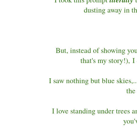
dusting away in t
But, instead of showing yo
that's my story!),
I saw nothing but blue skies,.
the
I love standing under trees 
you'