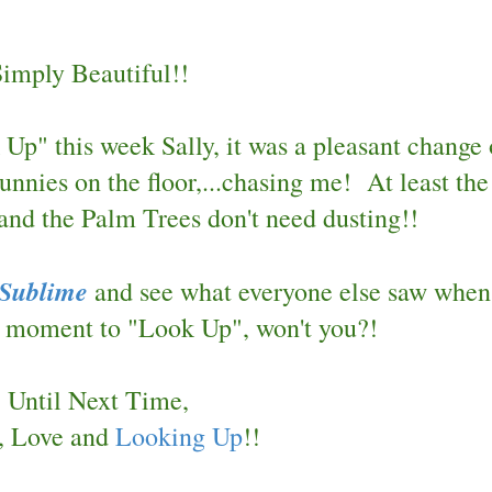
Simply Beautiful!!
p" this week Sally, it was a pleasant change 
unnies on the floor,...chasing me!
At least the
nd the Palm Trees don't need dusting!!
 Sublime
and see what everyone else saw when
 a moment to "Look Up", won't you?!
Until Next Time,
, Love and
Looking Up
!!