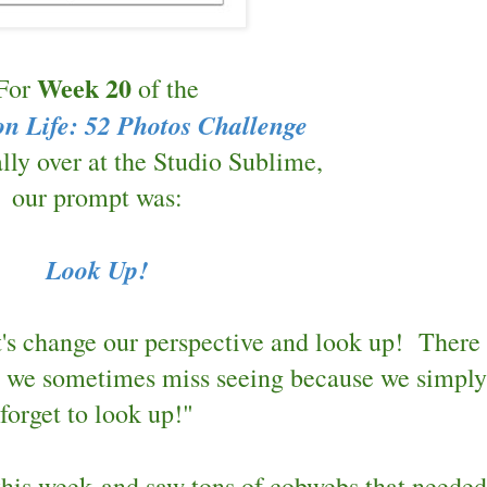
Week 20
For
of the
on Life: 52 Photos Challenge
lly over at
the Studio Sublime,
our prompt was:
Look Up!
t's change our perspective and look up! There 
t we sometimes miss seeing because we simply
forget to look up!"
this week and saw tons of cobwebs that needed