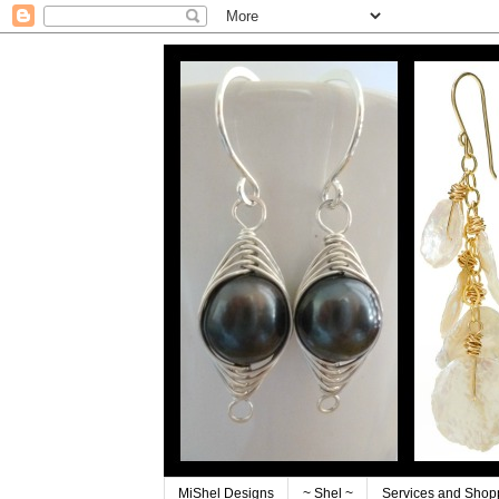
MiShel Designs
~ Shel ~
Services and Shop