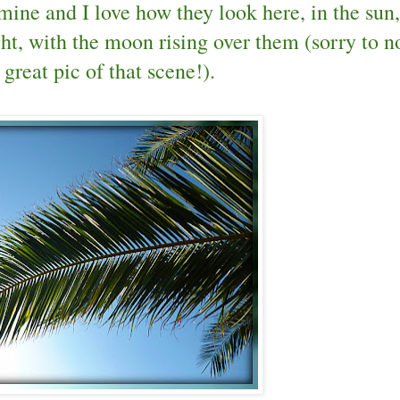
 mine and I love how they look here, in the sun,
ht, with the moon rising over them (sorry to n
 great pic of that scene!).