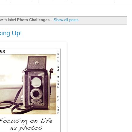
with label
Photo Challenges
.
Show all posts
king Up!