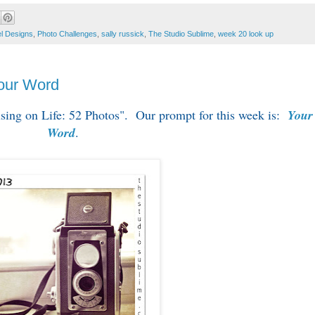
l Designs
,
Photo Challenges
,
sally russick
,
The Studio Sublime
,
week 20 look up
Your Word
cusing on Life: 52 Photos". Our prompt for this week is:
Your
Word
.