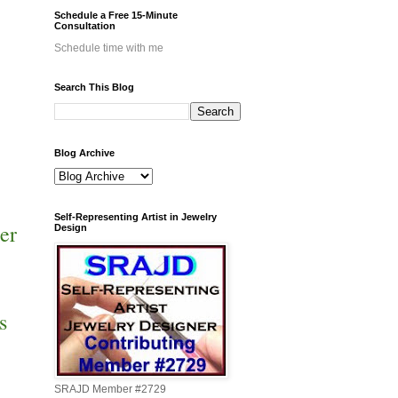
Schedule a Free 15-Minute
Consultation
Schedule time with me
Search This Blog
Blog Archive
Self-Representing Artist in Jewelry
er
Design
s
SRAJD Member #2729