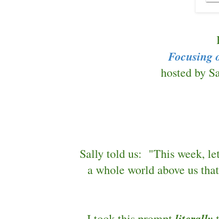
Focusing 
hosted by Sa
Sally told us: "This week, le
a whole world above us tha
literally
I took this prompt