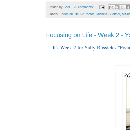
Posted by
Shel
26 comments:
Labels:
Focus on Life: 52 Photos
,
Michelle Buettner
,
MiShe
Focusing on Life - Week 2 - 
It's Week 2 for Sally Russick's "Fo