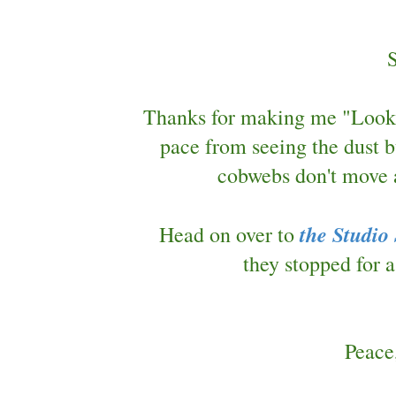
Thanks for making me "Look U
pace from seeing the dust b
cobwebs don't move a
the Studio
Head on over to
they stopped for
Peace