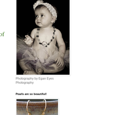
of
Photography by Egan Eyes
Photography
Pearls are so beautiful!