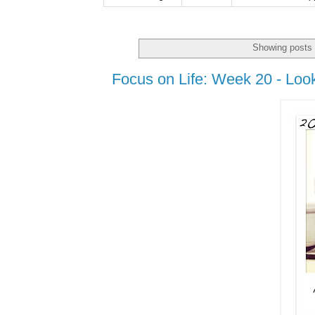
Showing posts 
Focus on Life: Week 20 - Loo