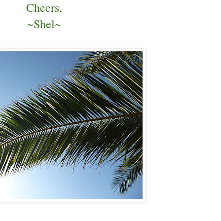
Cheers,
~Shel~