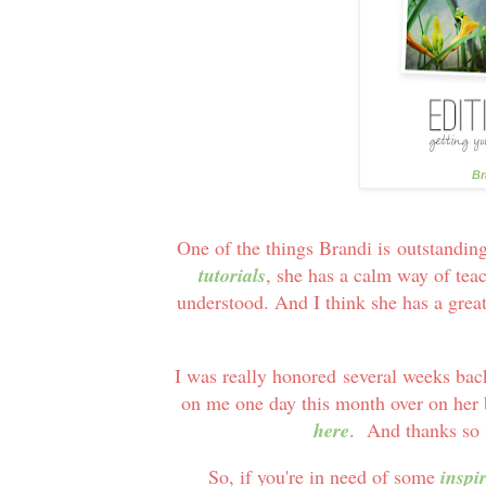
Br
One of the things Brandi is outstandin
tutorials
, she has a calm way of tea
understood. And I think she has a great
I was really honored several weeks bac
on me one day this month over on her
here
. And thanks so m
So, if you're in need of some
inspi