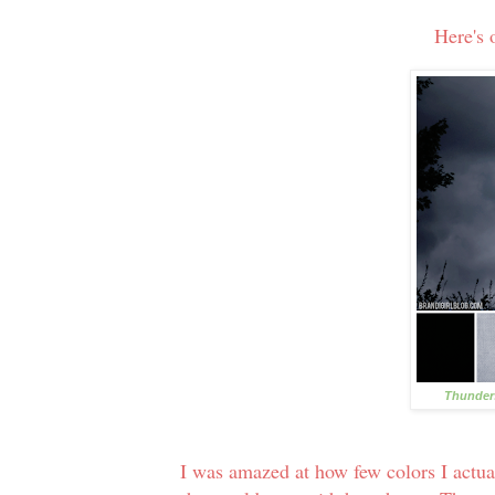
Here's 
Thunders
I was amazed at how few colors I actuall