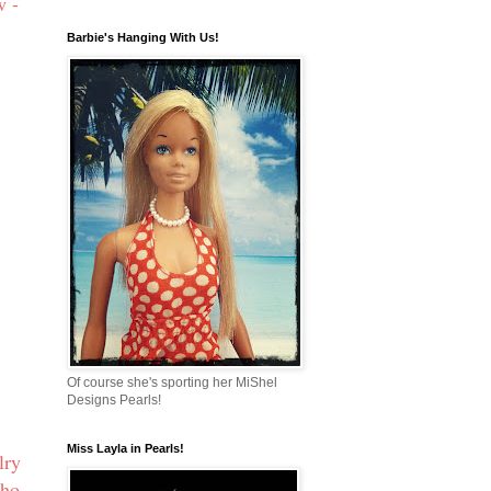
w -
Barbie's Hanging With Us!
Of course she's sporting her MiShel
Designs Pearls!
Miss Layla in Pearls!
lry
who