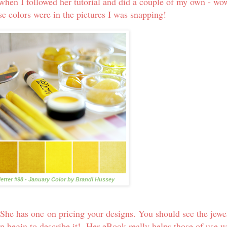
when I followed her tutorial and did a couple of my own - wo
ose colors were in the pictures I was snapping!
letter #98 - January Color by Brandi Hussey
 She has one on pricing your designs. You should see the jewe
ven begin to describe it! Her eBook really helps those of use 