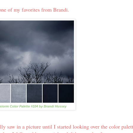
one of my favorites from Brandi.
torm Color Palette #104 by Brandi Hussey
y saw in a picture until I started looking over the color palet