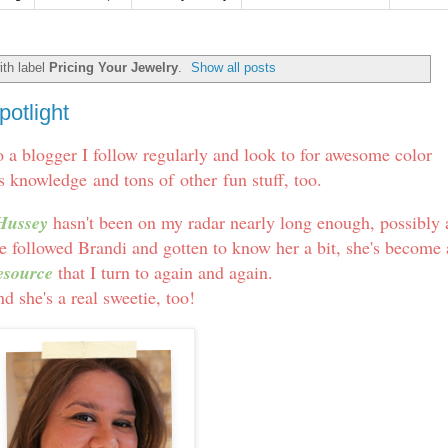
th label
Pricing Your Jewelry
.
Show all posts
otlight
to a blogger I follow regularly and look to for awesome color
s knowledge and tons of other fun stuff, too.
Hussey
hasn't been on my radar nearly long enough, possibly 
've followed Brandi and gotten to know her a bit, she's become
esource
that I turn to again and again.
d she's a real sweetie, too!