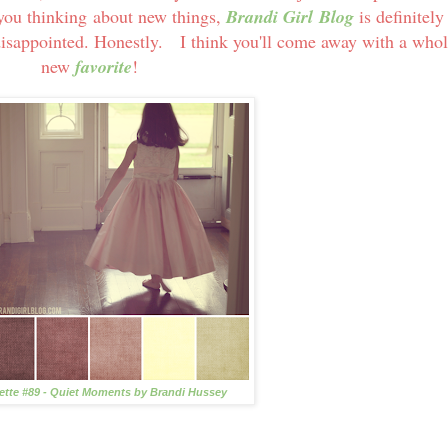
et you thinking about new things,
Brandi Girl Blog
is definitely
disappointed. Honestly. I think you'll come away with a who
new
favorite
!
lette #89 - Quiet Moments by Brandi Hussey