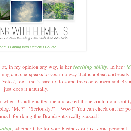
andi's Editing With Elements Course
g at, in my opinion any way, is her
teaching ability
. In her
vid
ching and she speaks to you in a way that is upbeat and easily
 'voice', too - that's hard to do sometimes on camera and Bra
just does it naturally.
k when Brandi emailed me and asked if she could do a spotli
 blog. "Me?" "Seriously?" "Wow!" You can check out her po
uch for doing this Brandi - it's really special!
ration
, whether it be for your business or just some personal