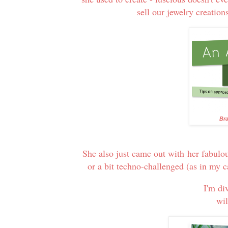
sell our jewelry creation
Bra
She also just came out with her fabulo
or a bit techno-challenged (as in my 
I'm di
wil