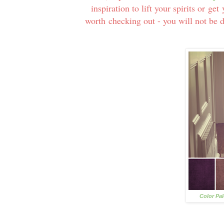
inspiration to lift your spirits or g
worth checking out - you will not be 
Color Pa