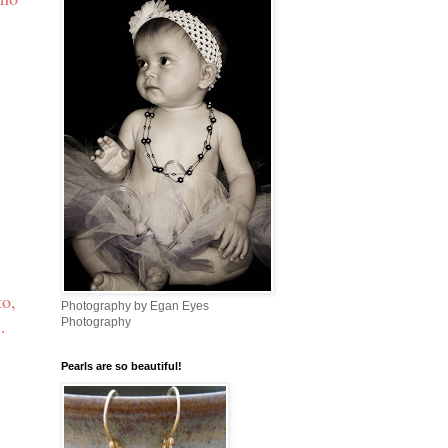
to,
Photography by Egan Eyes
s
.
Photography
Pearls are so beautiful!