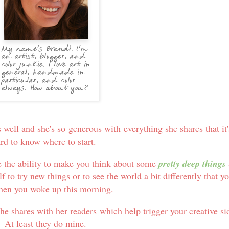
 well and she's so generous with everything she shares that it'
rd to know where to start.
e the ability to make you think about some
pretty deep things
f to try new things or to see the world a bit differently that y
hen you woke up this morning.
he shares with her readers which help trigger your creative si
At least they do mine.