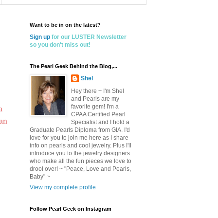
Want to be in on the latest?
Sign up
for our LUSTER Newsletter
so you don't miss out!
The Pearl Geek Behind the Blog,...
Shel
Hey there ~ I'm Shel
and Pearls are my
a
favorite gem! I'm a
CPAA Certified Pearl
 an
Specialist and I hold a
Graduate Pearls Diploma from GIA. I'd
love for you to join me here as I share
info on pearls and cool jewelry. Plus I'll
introduce you to the jewelry designers
who make all the fun pieces we love to
drool over! ~ "Peace, Love and Pearls,
Baby" ~
View my complete profile
Follow Pearl Geek on Instagram