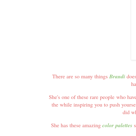
There are so many things
Brandi
does
ha
She's one of these rare people who hav
the while inspiring you to push yoursel
did w
She has these amazing
color palettes
s