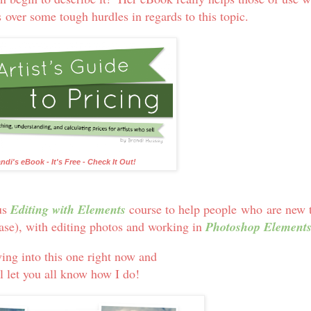
s over some tough hurdles in regards to this topic.
ndi's eBook - It's Free - Check It Out!
us
Editing with Elements
course to help people who are new 
case), with editing photos and working in
Photoshop Element
ving into this one right now and
l let you all know how I do!