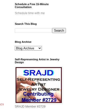
Schedule a Free 15-Minute
Consultation
Schedule time with me
Search This Blog
Blog Archive
Self-Representing Artist in Jewelry
Design
tes
SRAJD Member #2729