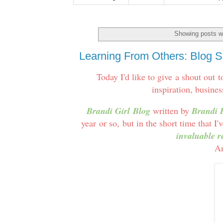
Showing posts wi
Learning From Others: Blog Sp
Today I'd like to give a shout out 
inspiration, busines
Brandi Girl Blog
written by
Brandi 
year or so, but in the short time that I
invaluable r
An