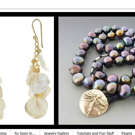
ping
As Seen In,...
Jewelry Gallery
Tutorials and Fun Stuff
Pearls