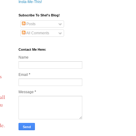
Insta-Me-This!
Subscribe To Shel's Blog!
Posts
All Comments
Contact Me Here:
Name
s
Email
*
Message
*
all
ou
de.