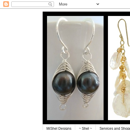
MiShel Designs
~ Shel ~
Services and Shop