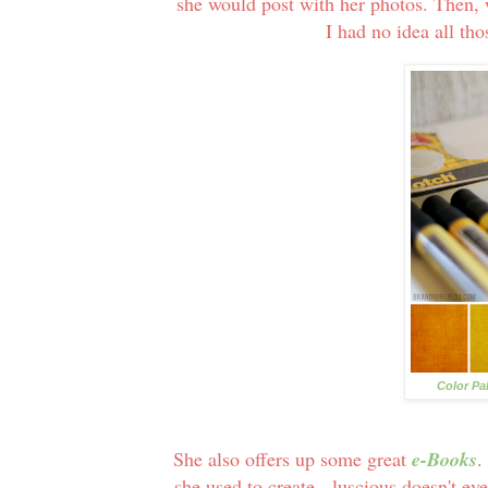
she would post with her photos. Then, 
I had no idea all th
Color Pa
She also offers up some great
e-Books
.
she used to create - luscious doesn't e