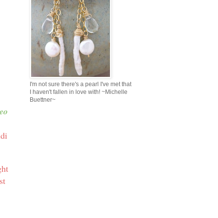
I'm not sure there's a pearl I've met that
I haven't fallen in love with! ~Michelle
Buettner~
eo
ndi
ght
st