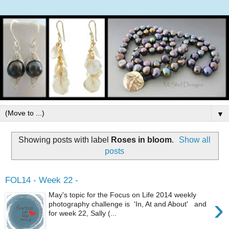
▼
Showing posts with label
Roses in bloom
.
Show all
posts
FOL14 - Week 22 -
May's topic for the Focus on Life 2014 weekly
›
photography challenge is 'In, At and About' and
for week 22, Sally (...