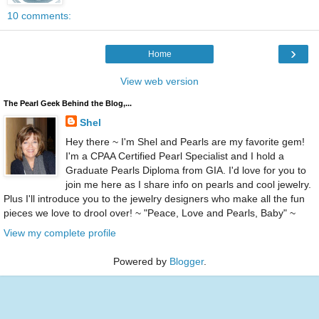
10 comments:
›
Home
View web version
The Pearl Geek Behind the Blog,...
Shel
Hey there ~ I'm Shel and Pearls are my favorite gem!
I'm a CPAA Certified Pearl Specialist and I hold a
Graduate Pearls Diploma from GIA. I'd love for you to
join me here as I share info on pearls and cool jewelry.
Plus I'll introduce you to the jewelry designers who make all the fun
pieces we love to drool over! ~ "Peace, Love and Pearls, Baby" ~
View my complete profile
Powered by
Blogger
.