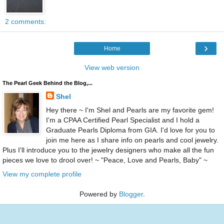
2 comments:
›
Home
View web version
The Pearl Geek Behind the Blog,...
Shel
Hey there ~ I'm Shel and Pearls are my favorite gem!
I'm a CPAA Certified Pearl Specialist and I hold a
Graduate Pearls Diploma from GIA. I'd love for you to
join me here as I share info on pearls and cool jewelry.
Plus I'll introduce you to the jewelry designers who make all the fun
pieces we love to drool over! ~ "Peace, Love and Pearls, Baby" ~
View my complete profile
Powered by
Blogger
.