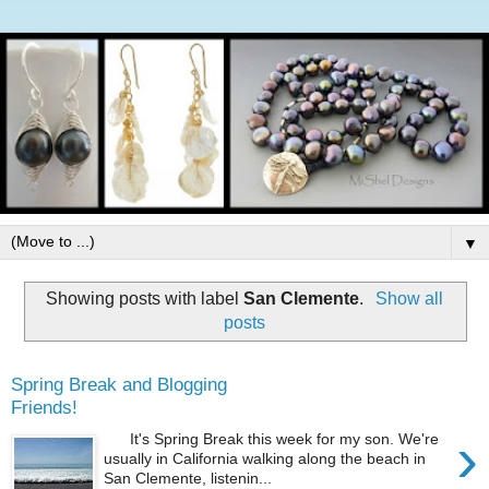
▼
Showing posts with label
San Clemente
.
Show all
posts
Spring Break and Blogging
Friends!
›
It's Spring Break this week for my son. We're
usually in California walking along the beach in
San Clemente, listenin...