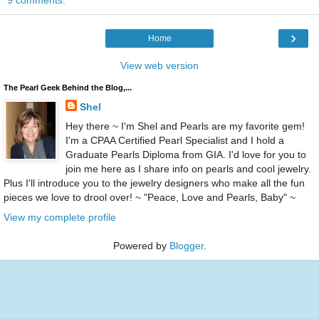
9 comments:
›
Home
View web version
The Pearl Geek Behind the Blog,...
Shel
Hey there ~ I'm Shel and Pearls are my favorite gem!
I'm a CPAA Certified Pearl Specialist and I hold a
Graduate Pearls Diploma from GIA. I'd love for you to
join me here as I share info on pearls and cool jewelry.
Plus I'll introduce you to the jewelry designers who make all the fun
pieces we love to drool over! ~ "Peace, Love and Pearls, Baby" ~
View my complete profile
Powered by
Blogger
.