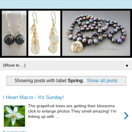
▼
Showing posts with label
Spring
.
Show all posts
I Heart Macro - It's Sunday!
The grapefruit trees are getting their blossoms.
›
click to enlarge photos They smell amazing! I'm
linking up with ...