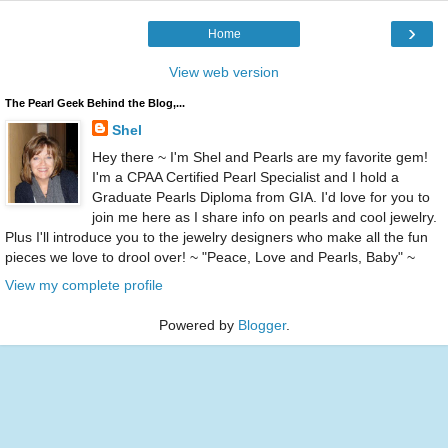
›
Home
View web version
The Pearl Geek Behind the Blog,...
Shel
Hey there ~ I'm Shel and Pearls are my favorite gem!
I'm a CPAA Certified Pearl Specialist and I hold a
Graduate Pearls Diploma from GIA. I'd love for you to
join me here as I share info on pearls and cool jewelry.
Plus I'll introduce you to the jewelry designers who make all the fun
pieces we love to drool over! ~ "Peace, Love and Pearls, Baby" ~
View my complete profile
Powered by
Blogger
.