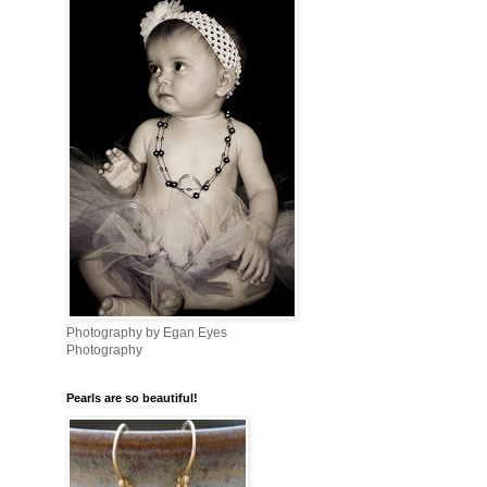
Photography by Egan Eyes
Photography
Pearls are so beautiful!