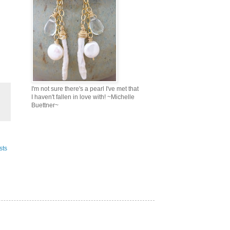
I'm not sure there's a pearl I've met that
I haven't fallen in love with! ~Michelle
Buettner~
sts