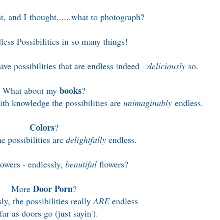
, and I thought,.....w
hat to photograph?
less Possibilities in so many things!
ve possibilities that are endless indeed -
deliciously
so.
books
What about my
?
h knowledge the possibilities are
unimaginably
endless.
Colors
?
e possibilities are
delightfully
endless.
wers - endlessly,
beautiful
flowers?
Door Porn
More
?
ly, the possibilities really
ARE
endless
far as doors go (just sayin').