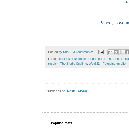
e
Peace, Love a
Posted by
Shel
35 comments:
Labels:
endless possibilities
,
Focus on Life: 52 Photos
,
Mi
russick
,
The Studio Sublime
,
Weel 11 - Focusing on Life
Subscribe to:
Posts (Atom)
Popular Posts