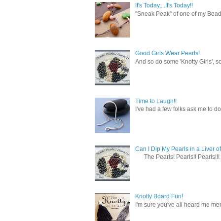
It's Today,...It's Today!!
"Sneak Peak" of one of my Bead 
Good Girls Wear Pearls!
And so do some 'Knotty Girls', s
Time to Laugh!!
I've had a few folks ask me to do
Can I Dip My Pearls in a Liver of
The Pearls! Pearls!! Pearls!!! 
Knotty Board Fun!
I'm sure you've all heard me men