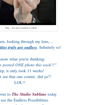
Yep,...it's just a point-n-click!
en, looking through my lens,...
ities truly are endless
. Infinitely so!
know what you're thinking:
y posted ONE photo this week?!"
ep, it only took 11 weeks!
t see that one comin', did ya?!
LOL!!
over to
The Studio Sublime
today
 see the Endless Possibilities