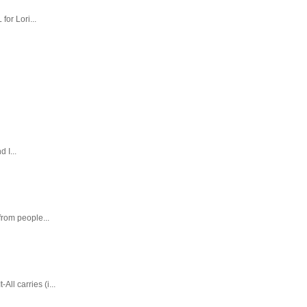
or Lori...
 I...
rom people...
ll carries (i...