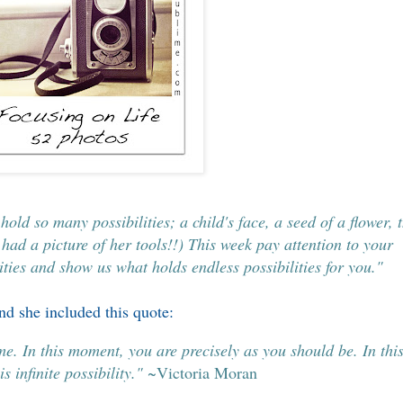
old so many possibilities; a child's face, a seed of a flower, 
 had a picture of her tools!!) This week pay attention to your
ties and show us what holds endless possibilities for you."
d she included this quote:
ime. In this moment, you are precisely as you should be. In thi
s infinite possibility."
~Victoria Moran