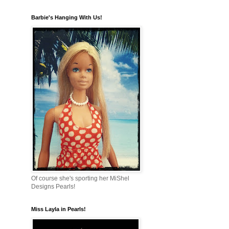
Barbie's Hanging With Us!
Of course she's sporting her MiShel
Designs Pearls!
Miss Layla in Pearls!