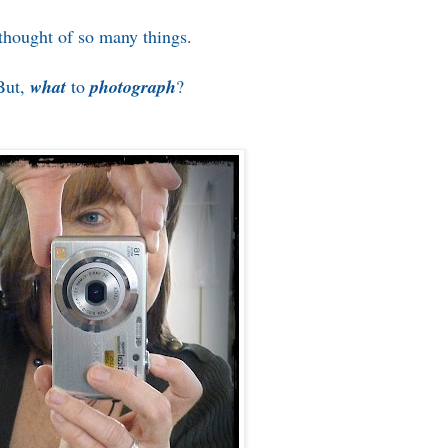
 thought of so many things.
But,
what
to
photograph
?