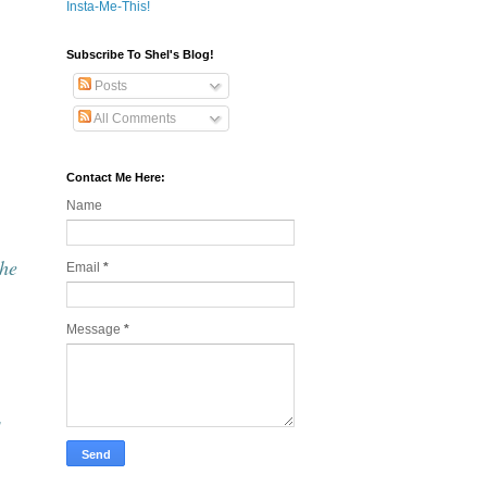
Insta-Me-This!
Subscribe To Shel's Blog!
Posts
All Comments
Contact Me Here:
Name
the
Email
*
Message
*
s