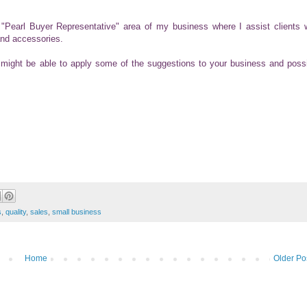
he "Pearl Buyer Representative" area of my business where I assist clients 
and accessories.
might be able to apply some of the suggestions to your business and poss
s
,
quality
,
sales
,
small business
Home
Older Po