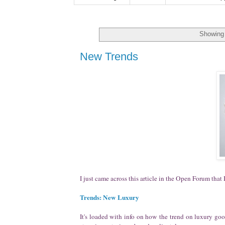
Showing 
New Trends
I just came across this article in the Open Forum that I
Trends: New Luxury
It's loaded with info on how the trend on luxury go