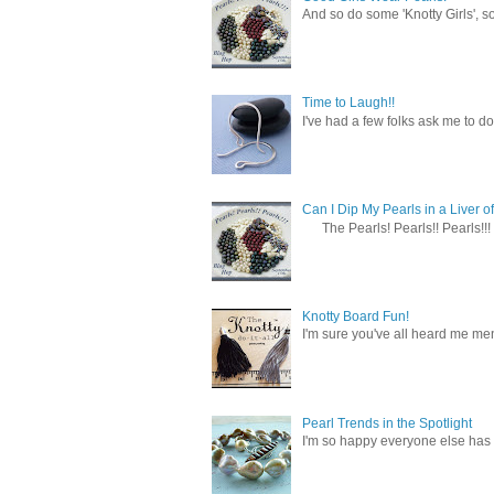
And so do some 'Knotty Girls', s
Time to Laugh!!
I've had a few folks ask me to do
Can I Dip My Pearls in a Liver of
The Pearls! Pearls!! Pearls!!! 
Knotty Board Fun!
I'm sure you've all heard me men
Pearl Trends in the Spotlight
I'm so happy everyone else has f