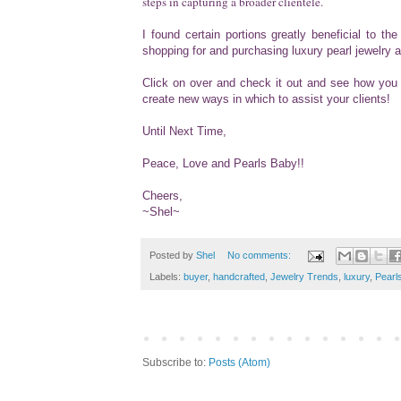
steps in capturing a broader clientele.
I found certain portions greatly beneficial to t
shopping for and purchasing luxury pearl jewelry 
Click on over and check it out and see how you 
create new ways in which to assist your clients!
Until Next Time,
Peace, Love and Pearls Baby!!
Cheers,
~Shel~
Posted by
Shel
No comments:
Labels:
buyer
,
handcrafted
,
Jewelry Trends
,
luxury
,
Pearl
Subscribe to:
Posts (Atom)