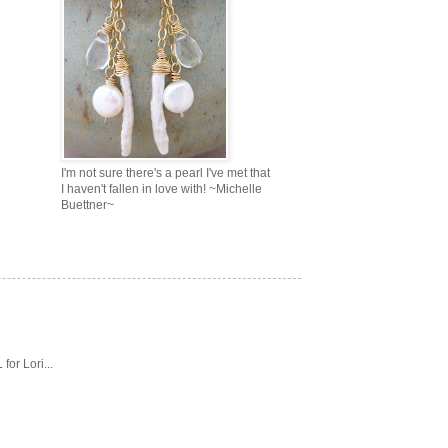
I'm not sure there's a pearl I've met that
I haven't fallen in love with! ~Michelle
Buettner~
or Lori...