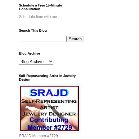
Schedule a Free 15-Minute
Consultation
Schedule time with me
Search This Blog
Blog Archive
Self-Representing Artist in Jewelry
Design
SRAJD Member #2729