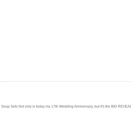
Soup Sets Not only is today my 17th Wedding Anniversary, but it's the BIG REVEAL f