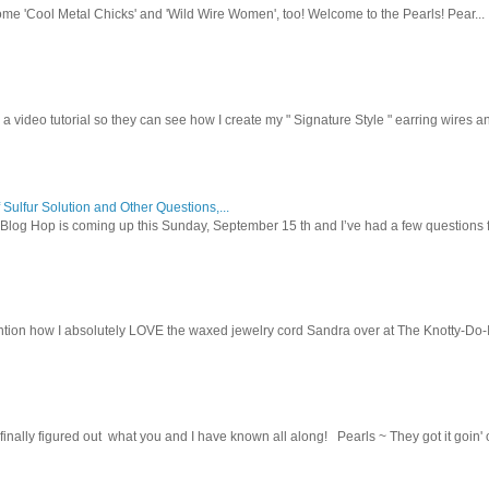
ome 'Cool Metal Chicks' and 'Wild Wire Women', too! Welcome to the Pearls! Pear...
 a video tutorial so they can see how I create my " Signature Style " earring wires and
 Sulfur Solution and Other Questions,...
Blog Hop is coming up this Sunday, September 15 th and I’ve had a few questions f
tion how I absolutely LOVE the waxed jewelry cord Sandra over at The Knotty-Do-It-A
inally figured out what you and I have known all along! Pearls ~ They got it goin' on