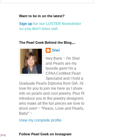
Want to be in on the latest?
Sign up
for our LUSTER Newsletter
so you don't miss out!
The Pearl Geek Behind the Blog,...
Shel
Hey there ~ I'm Shel
and Pearls are my
favorite gem! I'm a
CPAA Certified Pearl
Specialist and I hold a
Graduate Pearls Diploma from GIA. I'd
love for you to join me here as I share
info on pearls and cool jewelry. Plus I'll
introduce you to the jewelry designers
who make all the fun pieces we love to
drool over! ~ "Peace, Love and Pearls,
Baby" ~
View my complete profile
tive
Follow Pearl Geek on Instagram