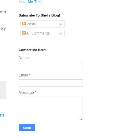
Insta-Me-This!
with
Subscribe To Shel's Blog!
Posts
ibly
All Comments
Contact Me Here:
Name
Email
*
Message
*
sts