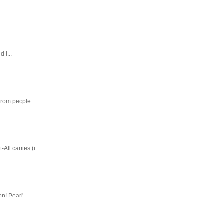
 I...
rom people...
ll carries (i...
! Pearl'...