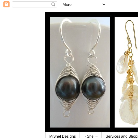
MiShel Designs
~ Shel ~
Services and Shop