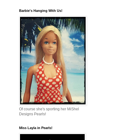
Barbie's Hanging With Us!
Of course she's sporting her MiShel
Designs Pearls!
Miss Layla in Pearls!