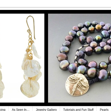
ping
As Seen In,...
Jewelry Gallery
Tutorials and Fun Stuff
Pearls