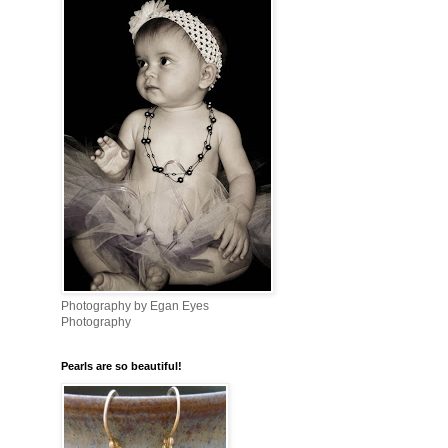
Photography by Egan Eyes
Photography
Pearls are so beautiful!