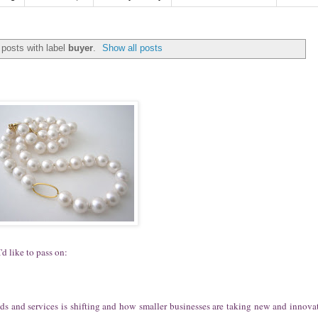
posts with label
buyer
.
Show all posts
'd like to pass on:
ods and services is shifting and how smaller businesses are taking new and innova