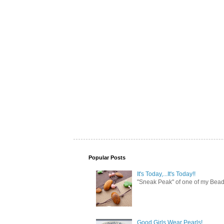
Popular Posts
It's Today,...It's Today!!
"Sneak Peak" of one of my Bead 
Good Girls Wear Pearls!