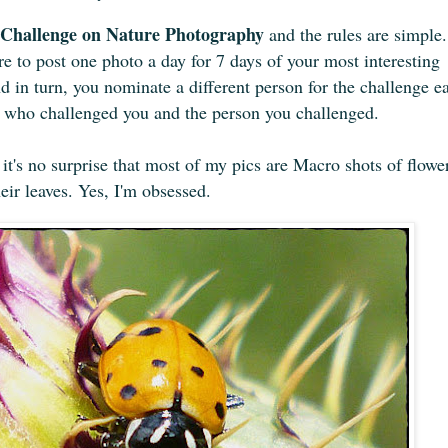
Challenge on Nature Photography
and the rules are simple.
e to post one photo a day for 7 days of your most interesting
 in turn, you nominate a different person for the challenge e
n who challenged you and the person you challenged.
t's no surprise that
most of
my pics are Macro shots of flowe
heir leaves. Yes, I'm obsessed.