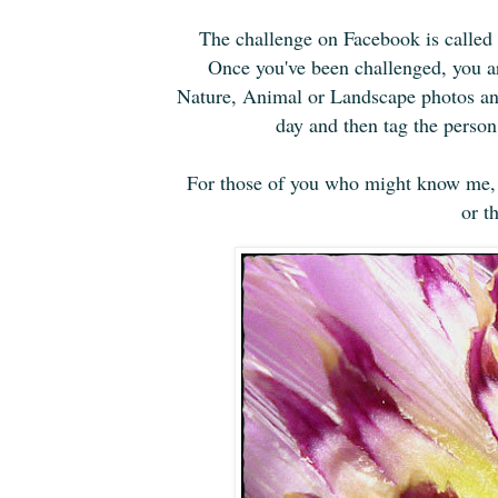
The challenge on Facebook is called
Once you've been challenged, you ar
Nature, Animal or Landscape photos and
day and then tag the perso
For those of you who might know me, i
or t