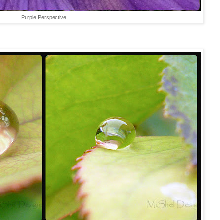
Purple Perspective