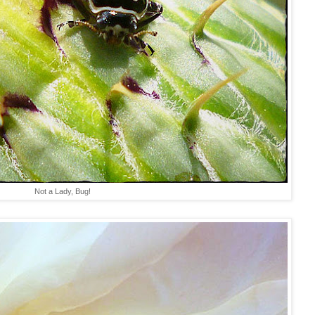
Not a Lady, Bug!