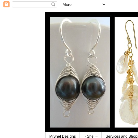
MiShel Designs
~ Shel ~
Services and Shop