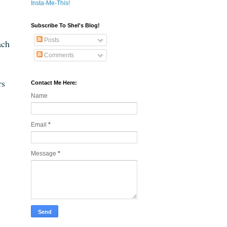
Insta-Me-This!
Subscribe To Shel's Blog!
Posts
ach
Comments
rs
Contact Me Here:
Name
Email
*
Message
*