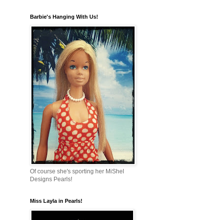
Barbie's Hanging With Us!
Of course she's sporting her MiShel
Designs Pearls!
Miss Layla in Pearls!