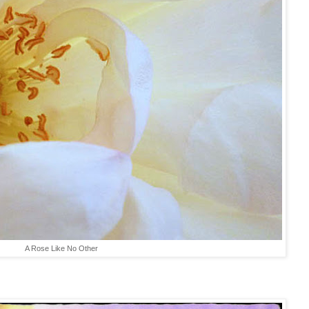
A Rose Like No Other