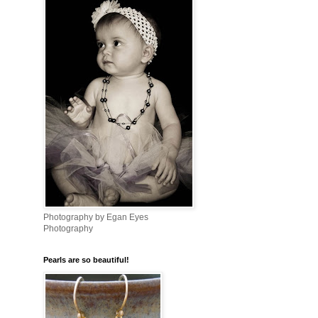
Photography by Egan Eyes
Photography
Pearls are so beautiful!