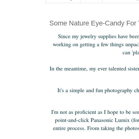
Some Nature Eye-Candy For 
Since my jewelry supplies have been 
working on getting a few things unpack
can 'pl
In the meantime, my ever talented sist
It's a simple and fun photography ch
I'm not as proficient as I hope to be 
point-and-click Panasonic Lumix (for
entire process. From taking the photos t