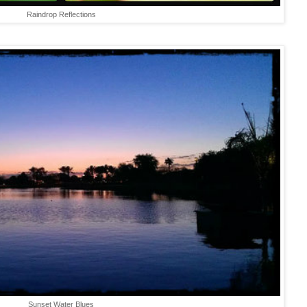
Raindrop Reflections
Sunset Water Blues