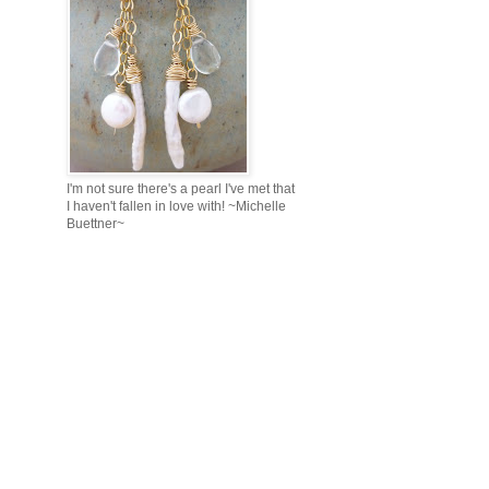
I'm not sure there's a pearl I've met that
I haven't fallen in love with! ~Michelle
Buettner~