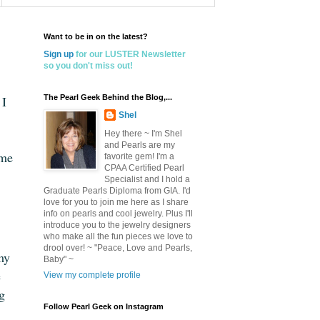
Want to be in on the latest?
Sign up
for our LUSTER Newsletter
so you don't miss out!
 I
The Pearl Geek Behind the Blog,...
Shel
Hey there ~ I'm Shel
and Pearls are my
 me
favorite gem! I'm a
CPAA Certified Pearl
Specialist and I hold a
Graduate Pearls Diploma from GIA. I'd
love for you to join me here as I share
info on pearls and cool jewelry. Plus I'll
introduce you to the jewelry designers
who make all the fun pieces we love to
drool over! ~ "Peace, Love and Pearls,
my
Baby" ~
e
View my complete profile
ng
Follow Pearl Geek on Instagram