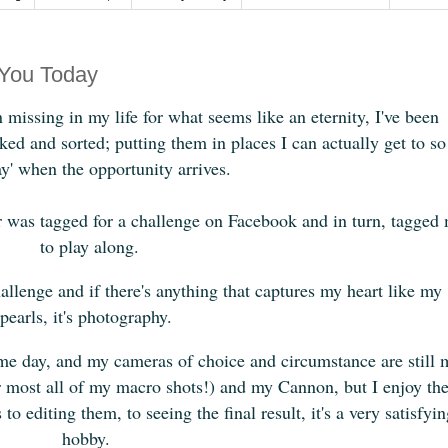
You Today
missing in my life for what seems like an eternity, I've been
ed and sorted; putting them in places I can actually get to so
ay' when the opportunity arrives.
er was tagged for a challenge on Facebook and in turn, tagged
to play along.
allenge and if there's anything that captures my heart like my
pearls, it's photography.
some day, and my cameras of choice and circumstance are still 
 most all of my macro shots!) and my Cannon, but I enjoy th
o editing them, to seeing the final result, it's a very satisfyi
hobby.