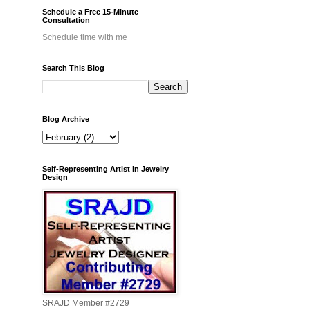
Schedule a Free 15-Minute
Consultation
Schedule time with me
Search This Blog
Blog Archive
Self-Representing Artist in Jewelry
Design
SRAJD Member #2729