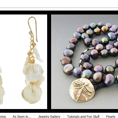
ping
As Seen In,...
Jewelry Gallery
Tutorials and Fun Stuff
Pearls