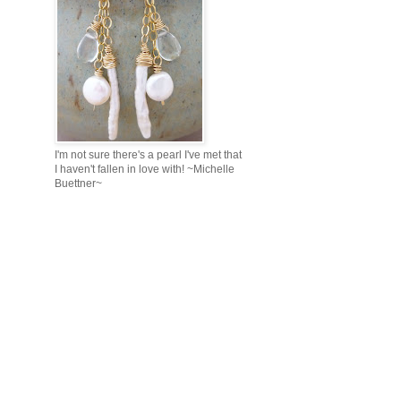
I'm not sure there's a pearl I've met that
I haven't fallen in love with! ~Michelle
Buettner~