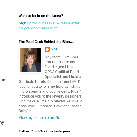
Want to be in on the latest?
Sign up
for our LUSTER Newsletter
so you don't miss out!
The Pearl Geek Behind the Blog,...
Shel
 I
Hey there ~ I'm Shel
and Pearls are my
favorite gem! I'm a
CPAA Certified Pearl
Specialist and I hold a
 me
Graduate Pearls Diploma from GIA. I'd
love for you to join me here as I share
info on pearls and cool jewelry. Plus I'll
introduce you to the jewelry designers
who make all the fun pieces we love to
drool over! ~ "Peace, Love and Pearls,
Baby" ~
View my complete profile
my
e
Follow Pearl Geek on Instagram