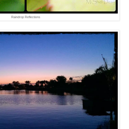
Raindrop Reflections