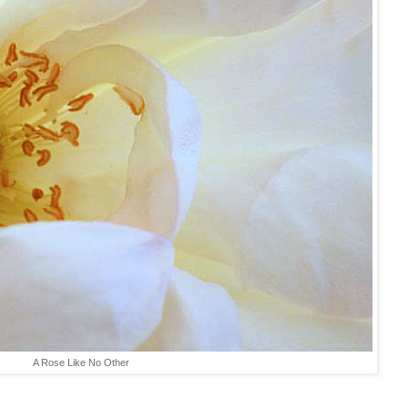
A Rose Like No Other