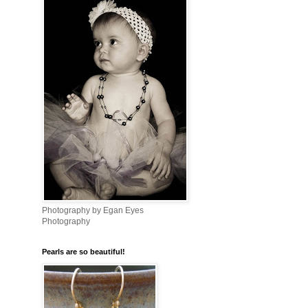
Photography by Egan Eyes
Photography
Pearls are so beautiful!