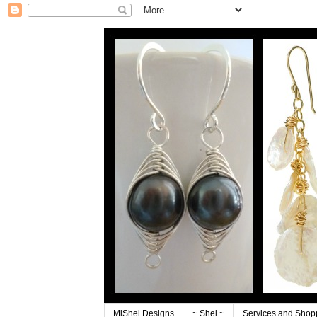
MiShel Designs
~ Shel ~
Services and Shop