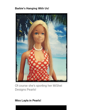
Barbie's Hanging With Us!
Of course she's sporting her MiShel
Designs Pearls!
Miss Layla in Pearls!