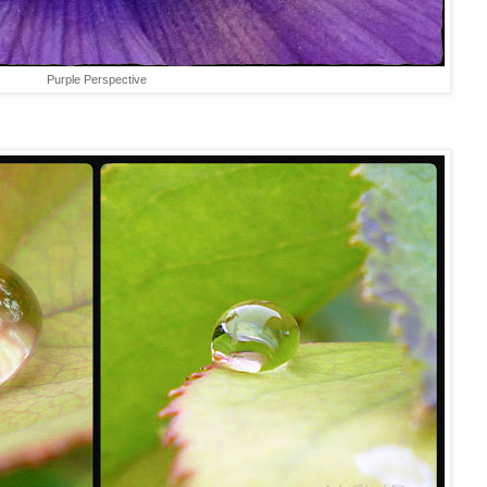
Purple Perspective