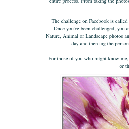
entire process. From taking the photos t
The challenge on Facebook is called
Once you've been challenged, you ar
Nature, Animal or Landscape photos and
day and then tag the perso
For those of you who might know me, i
or t