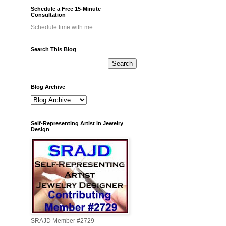
Schedule a Free 15-Minute
Consultation
Schedule time with me
Search This Blog
Blog Archive
Self-Representing Artist in Jewelry
Design
SRAJD Member #2729