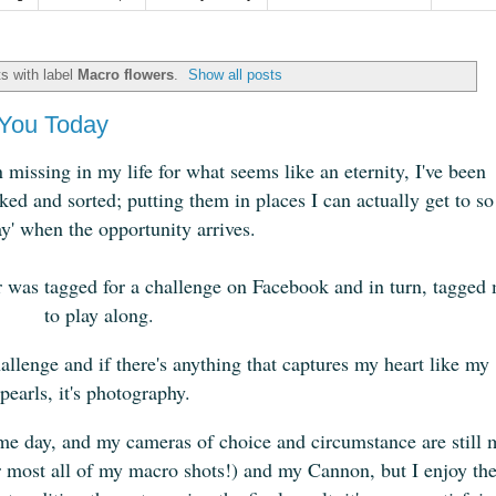
s with label
Macro flowers
.
Show all posts
You Today
missing in my life for what seems like an eternity, I've been
ed and sorted; putting them in places I can actually get to so
ay' when the opportunity arrives.
er was tagged for a challenge on Facebook and in turn, tagged
to play along.
allenge and if there's anything that captures my heart like my
pearls, it's photography.
some day, and my cameras of choice and circumstance are still 
 most all of my macro shots!) and my Cannon, but I enjoy th