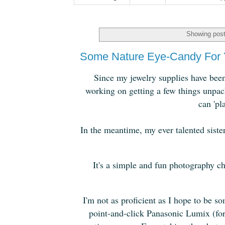
Showing post
Some Nature Eye-Candy For 
Since my jewelry supplies have been 
working on getting a few things unpack
can 'pl
In the meantime, my ever talented sist
It's a simple and fun photography ch
I'm not as proficient as I hope to be 
point-and-click Panasonic Lumix (for