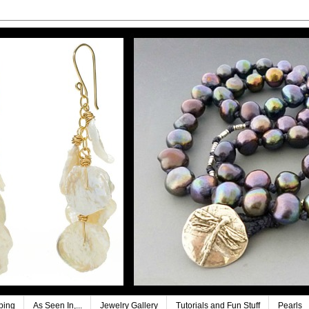
ping
As Seen In,...
Jewelry Gallery
Tutorials and Fun Stuff
Pearls