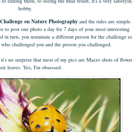
o editing them, to seeing the final result, it's a very satisfyi
hobby.
Challenge on Nature Photography
and the rules are simple.
e to post one photo a day for 7 days of your most interesting
 in turn, you nominate a different person for the challenge e
n who challenged you and the person you challenged.
t's no surprise that
most of
my pics are Macro shots of flowe
heir leaves. Yes, I'm obsessed.