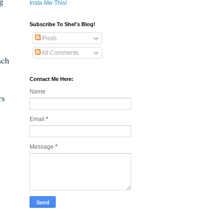
ng
Insta-Me-This!
Subscribe To Shel's Blog!
Posts
All Comments
ach
Contact Me Here:
Name
rs
Email
*
Message
*