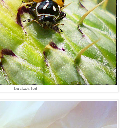
Not a Lady, Bug!