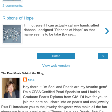
2 comments:
Ribbons of Hope
›
I'm not sure if I can actually call my handcrafted
ribbons I designed "Ribbons of Hope" as that
name seems to be take (by sev...
›
Home
View web version
The Pearl Geek Behind the Blog,...
Shel
Hey there ~ I'm Shel and Pearls are my favorite gem!
I'm a CPAA Certified Pearl Specialist and I hold a
Graduate Pearls Diploma from GIA. I'd love for you to
join me here as I share info on pearls and cool jewelry.
Plus I'll introduce you to the jewelry designers who make all the fun
pieces we love to drool over! ~ "Peace, Love and Pearls, Baby" ~