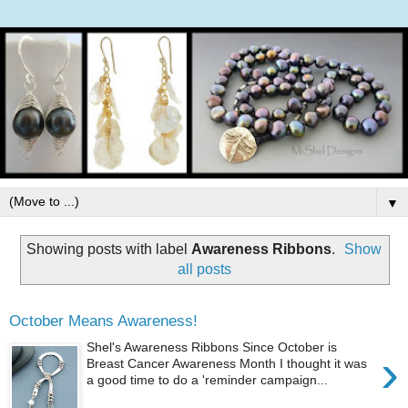
▼
Showing posts with label
Awareness Ribbons
.
Show
all posts
October Means Awareness!
Shel's Awareness Ribbons Since October is
›
Breast Cancer Awareness Month I thought it was
a good time to do a 'reminder campaign...