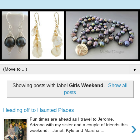
▼
Showing posts with label
Girls Weekend
.
Show all
posts
Heading off to Haunted Places
Fun times are ahead as I travel to Jerome,
›
Arizona with my sister and a couple of friends this
weekend. Janet, Kyle and Marsha ...