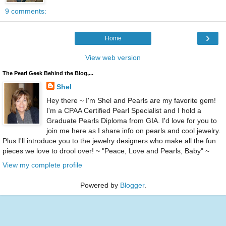
9 comments:
›
Home
View web version
The Pearl Geek Behind the Blog,...
Shel
Hey there ~ I'm Shel and Pearls are my favorite gem!
I'm a CPAA Certified Pearl Specialist and I hold a
Graduate Pearls Diploma from GIA. I'd love for you to
join me here as I share info on pearls and cool jewelry.
Plus I'll introduce you to the jewelry designers who make all the fun
pieces we love to drool over! ~ "Peace, Love and Pearls, Baby" ~
View my complete profile
Powered by
Blogger
.