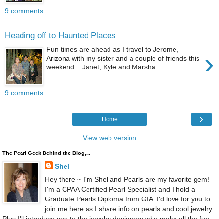
9 comments:
Heading off to Haunted Places
Fun times are ahead as I travel to Jerome,
›
Arizona with my sister and a couple of friends this
weekend. Janet, Kyle and Marsha ...
9 comments:
›
Home
View web version
The Pearl Geek Behind the Blog,...
Shel
Hey there ~ I'm Shel and Pearls are my favorite gem!
I'm a CPAA Certified Pearl Specialist and I hold a
Graduate Pearls Diploma from GIA. I'd love for you to
join me here as I share info on pearls and cool jewelry.
Plus I'll introduce you to the jewelry designers who make all the fun