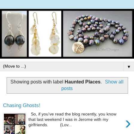
▼
Showing posts with label
Haunted Places
.
Show all
posts
Chasing Ghosts!
So, if you've read the blog recently, you know
›
that last weekend I was in Jerome with my
girlfriends. (Lov...