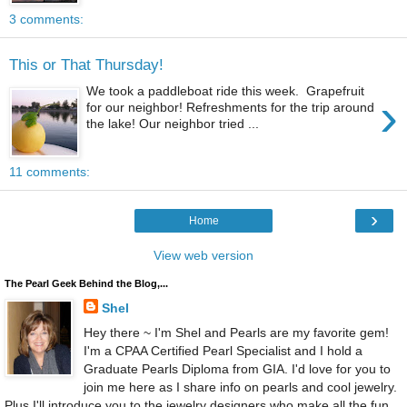
3 comments:
This or That Thursday!
We took a paddleboat ride this week. Grapefruit
›
for our neighbor! Refreshments for the trip around
the lake! Our neighbor tried ...
11 comments:
›
Home
View web version
The Pearl Geek Behind the Blog,...
Shel
Hey there ~ I'm Shel and Pearls are my favorite gem!
I'm a CPAA Certified Pearl Specialist and I hold a
Graduate Pearls Diploma from GIA. I'd love for you to
join me here as I share info on pearls and cool jewelry.
Plus I'll introduce you to the jewelry designers who make all the fun