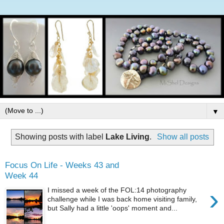
▼
Showing posts with label
Lake Living
.
Show all posts
Focus On Life - Weeks 43 and
Week 44
›
I missed a week of the FOL:14 photography
challenge while I was back home visiting family,
but Sally had a little 'oops' moment and...