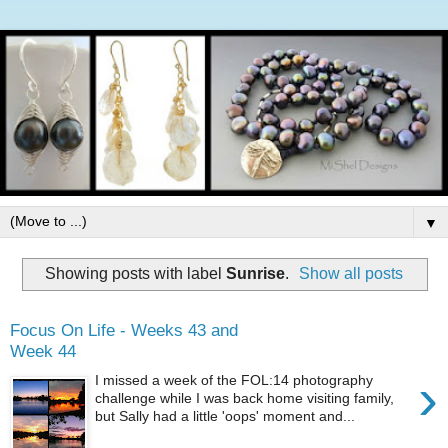
▼
Showing posts with label
Sunrise
.
Show all posts
Focus On Life - Weeks 43 and
Week 44
›
I missed a week of the FOL:14 photography
challenge while I was back home visiting family,
but Sally had a little 'oops' moment and...