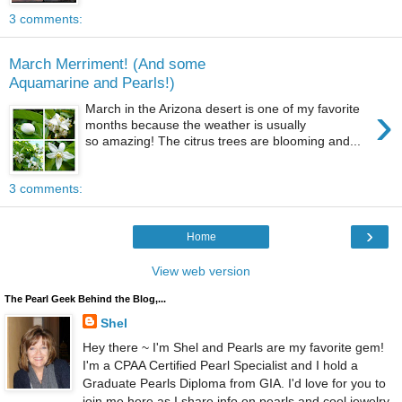
3 comments:
March Merriment! (And some
Aquamarine and Pearls!)
›
March in the Arizona desert is one of my favorite
months because the weather is usually
so amazing! The citrus trees are blooming and...
3 comments:
›
Home
View web version
The Pearl Geek Behind the Blog,...
Shel
Hey there ~ I'm Shel and Pearls are my favorite gem!
I'm a CPAA Certified Pearl Specialist and I hold a
Graduate Pearls Diploma from GIA. I'd love for you to
join me here as I share info on pearls and cool jewelry.