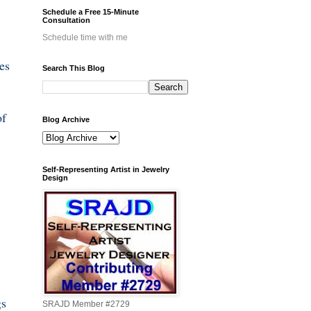
Schedule a Free 15-Minute
Consultation
Schedule time with me
es
Search This Blog
of
Blog Archive
Self-Representing Artist in Jewelry
Design
gs
SRAJD Member #2729