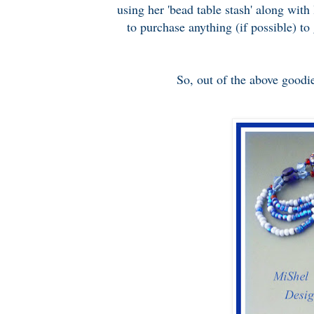
using her 'bead table stash' along with
to purchase anything (if possible) to
So, out of the above goodie