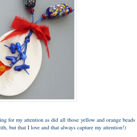
ling for my attention as did all those yellow and orange beads
th, but that I love and that always capture my attention!)