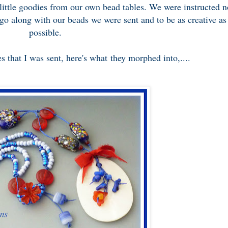
 little goodies from our own bead tables. We were instructed n
 go along with our beads we were sent and to be as creative as
possible.
s that I was sent, here's what they morphed into,....