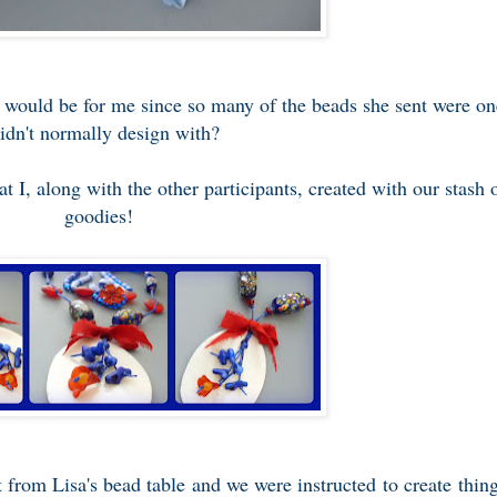
 would be for me since so many of the beads she sent were on
didn't normally design with?
t I, along with the other participants, created with our stash 
goodies!
 from Lisa's bead table and we were instructed to create thin