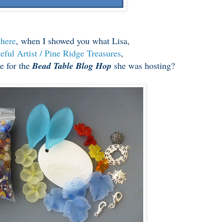
r
here
, when I showed you what Lisa,
eful Artist / Pine Ridge Treasures
,
e for the
Bead Table Blog Hop
she was hosting?