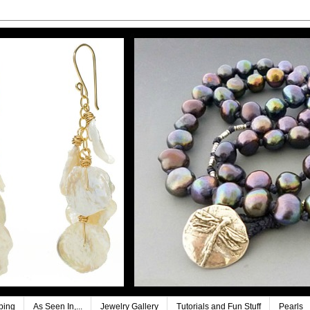
ping
As Seen In,...
Jewelry Gallery
Tutorials and Fun Stuff
Pearls