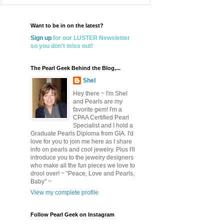
Want to be in on the latest?
Sign up
for our LUSTER Newsletter
so you don't miss out!
The Pearl Geek Behind the Blog,...
Shel
Hey there ~ I'm Shel
and Pearls are my
favorite gem! I'm a
CPAA Certified Pearl
Specialist and I hold a
Graduate Pearls Diploma from GIA. I'd
love for you to join me here as I share
info on pearls and cool jewelry. Plus I'll
introduce you to the jewelry designers
who make all the fun pieces we love to
drool over! ~ "Peace, Love and Pearls,
Baby" ~
View my complete profile
Follow Pearl Geek on Instagram