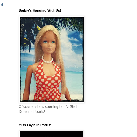
ot
Barbie's Hanging With Us!
Of course she's sporting her MiShel
Designs Pearls!
Miss Layla in Pearls!