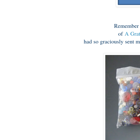
Remembe
of
A Grat
had so graciously sent m