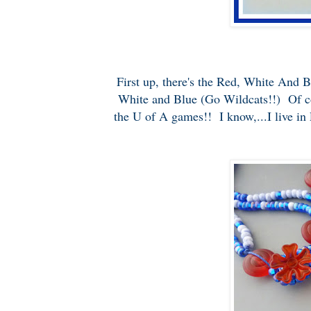
First up, there's the Red, White And 
White and Blue (Go Wildcats!!) Of cour
the U of A games!! I know,...I live in