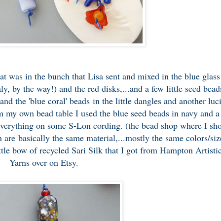
at was in the bunch that Lisa sent and mixed in the blue glass
ly, by the way!) and the red disks,...and a few little seed bead
and the 'blue coral' beads in the little dangles and another luc
m my own bead table I used the blue seed beads in navy and a
everything on some S-Lon cording. (the
bead shop
where I sh
 are basically the same material,...mostly the same colors/siz
ittle bow of recycled Sari Silk that I got from
Hampton Artisti
Yarns
over on Etsy.