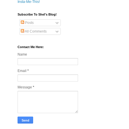
Insta-Me-This!
Subscribe To Shel's Blog!
Posts
All Comments
Contact Me Here:
Name
Email
*
Message
*