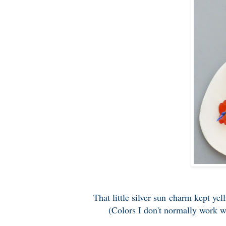
That little silver sun charm kept yel
(Colors I don't normally work wi