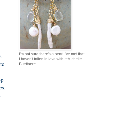
I'm not sure there's a pearl I've met that
s
I haven't fallen in love with! ~Michelle
ite
Buettner~
op
es,
c