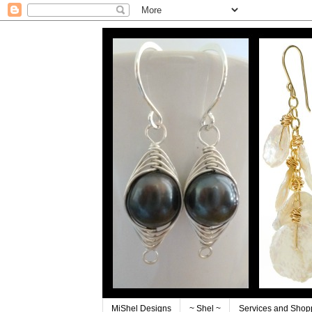
MiShel Designs
~ Shel ~
Services and Shop