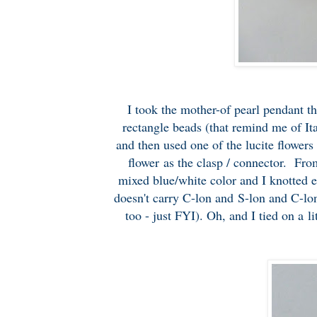
I took the mother-of pearl pendant th
rectangle beads (that remind me of Ita
and then used one of the lucite flowers 
flower as the clasp / connector. Fro
mixed blue/white color and I knotted 
doesn't carry C-lon and S-lon and C-lon
too - just FYI). Oh, and I tied on a l