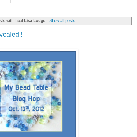
ts with label
Lisa Lodge
.
Show all posts
vealed!!