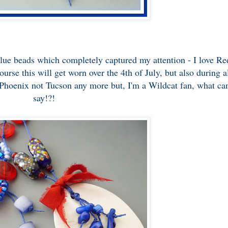
Blue beads which completely captured my attention - I love Re
se this will get worn over the 4th of July, but also during a
 Phoenix not Tucson any more but, I'm a Wildcat fan, what can
say!?!