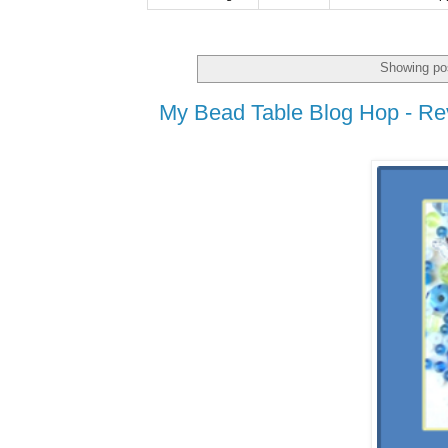
Showing pos
My Bead Table Blog Hop - Re