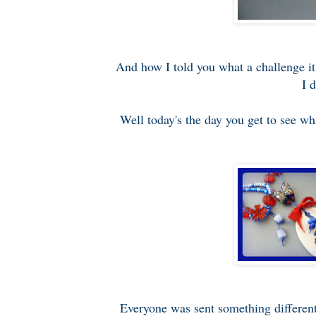
And how I told you what a challenge it
I 
Well today's the day you get to see wha
Everyone was sent something different