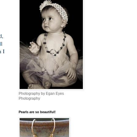
d,
ll
 I
Photography by Egan Eyes
Photography
Pearls are so beautiful!