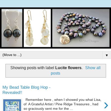
▼
Showing posts with label
Lucite flowers
.
Show all
posts
My Bead Table Blog Hop -
Revealed!!
›
Remember here , when I showed you what Lisa,
of A Grateful Artist / Pine Ridge Treasures , had
so graciously sent me for the ...