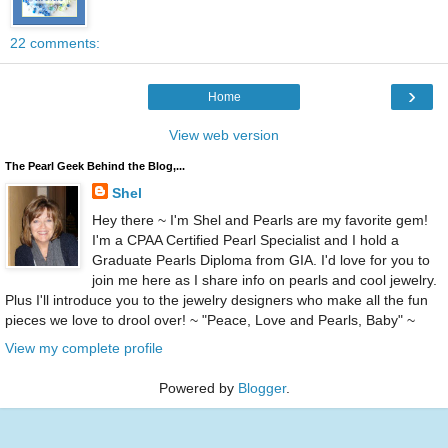
22 comments:
›
Home
View web version
The Pearl Geek Behind the Blog,...
Shel
Hey there ~ I'm Shel and Pearls are my favorite gem!
I'm a CPAA Certified Pearl Specialist and I hold a
Graduate Pearls Diploma from GIA. I'd love for you to
join me here as I share info on pearls and cool jewelry.
Plus I'll introduce you to the jewelry designers who make all the fun
pieces we love to drool over! ~ "Peace, Love and Pearls, Baby" ~
View my complete profile
Powered by
Blogger
.