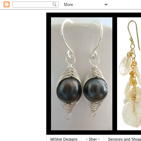
MiShel Designs
~ Shel ~
Services and Shop