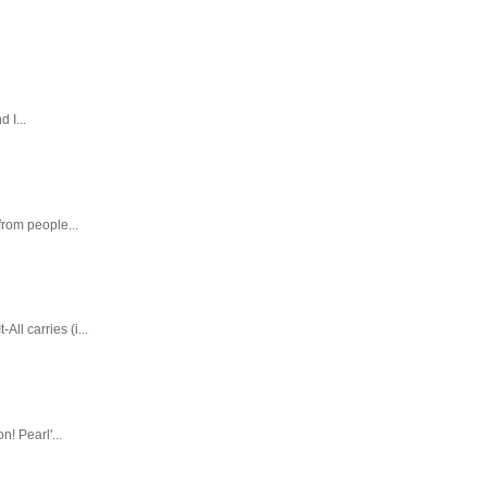
 I...
rom people...
ll carries (i...
! Pearl'...