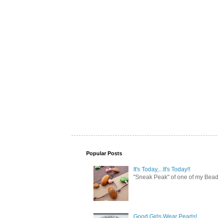
Popular Posts
It's Today,...It's Today!!
"Sneak Peak" of one of my Bead 
Good Girls Wear Pearls!