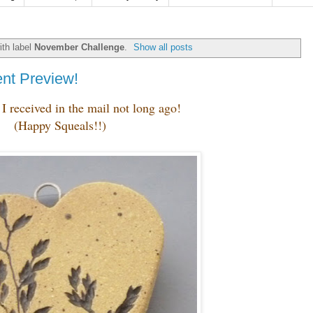
th label
November Challenge
.
Show all posts
nt Preview!
I received in the mail not long ago!
(Happy Squeals!!)