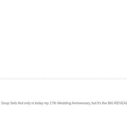
Soup Sets Not only is today my 17th Wedding Anniversary, but it's the BIG REVEAL f