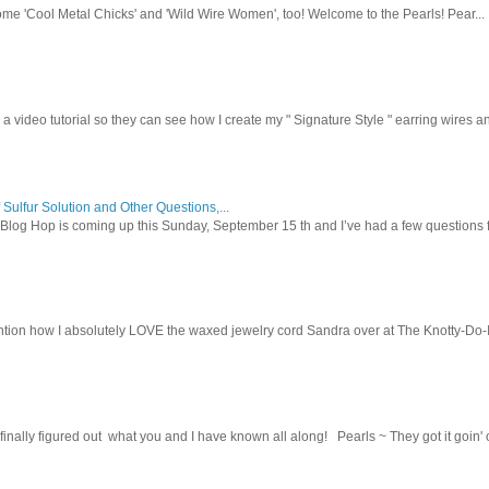
ome 'Cool Metal Chicks' and 'Wild Wire Women', too! Welcome to the Pearls! Pear...
 a video tutorial so they can see how I create my " Signature Style " earring wires and
 Sulfur Solution and Other Questions,...
Blog Hop is coming up this Sunday, September 15 th and I’ve had a few questions f
tion how I absolutely LOVE the waxed jewelry cord Sandra over at The Knotty-Do-It-A
inally figured out what you and I have known all along! Pearls ~ They got it goin' on