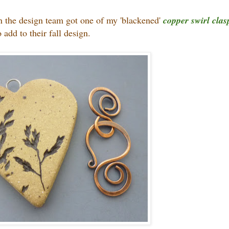
 on the design team got one of my 'blackened'
copper swirl clas
o add to their fall design.