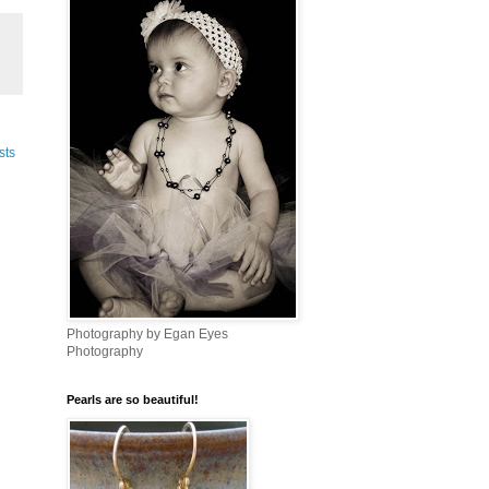
sts
Photography by Egan Eyes
Photography
Pearls are so beautiful!