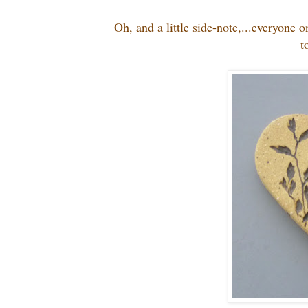
Oh, and a little side-note,...everyone
t