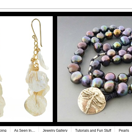
ping
As Seen In,...
Jewelry Gallery
Tutorials and Fun Stuff
Pearls