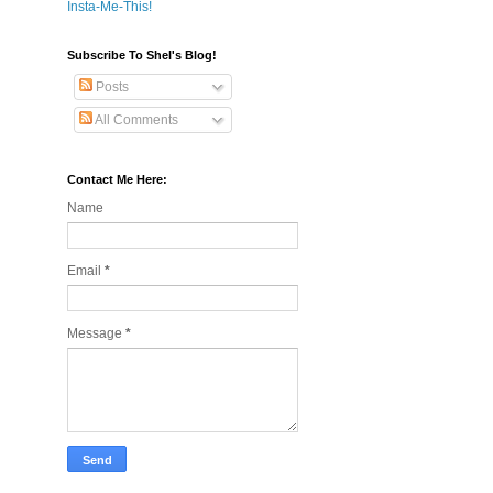
Insta-Me-This!
Subscribe To Shel's Blog!
Posts
All Comments
Contact Me Here:
Name
Email
*
Message
*
!