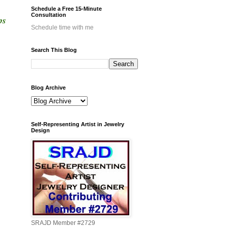
Schedule a Free 15-Minute
Consultation
ps
Schedule time with me
Search This Blog
Blog Archive
Self-Representing Artist in Jewelry
Design
SRAJD Member #2729