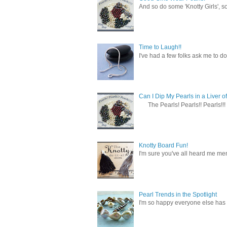
And so do some 'Knotty Girls', s
Time to Laugh!!
I've had a few folks ask me to do
Can I Dip My Pearls in a Liver of
The Pearls! Pearls!! Pearls!!! 
Knotty Board Fun!
I'm sure you've all heard me men
Pearl Trends in the Spotlight
I'm so happy everyone else has f