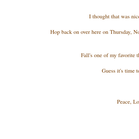
I thought that was nic
Hop back on over here on Thursday, No
Fall's one of my favorite 
Guess it's time 
Peace, Lo