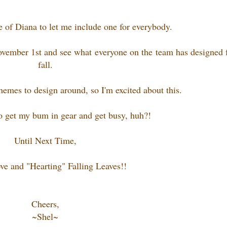
e of Diana to let me include one for everybody.
vember 1st and see what everyone on the team has designed 
fall.
themes to design around, so I'm excited about this.
to get my bum in gear and get busy, huh?!
Until Next Time,
ve and "Hearting" Falling Leaves!!
Cheers,
~Shel~