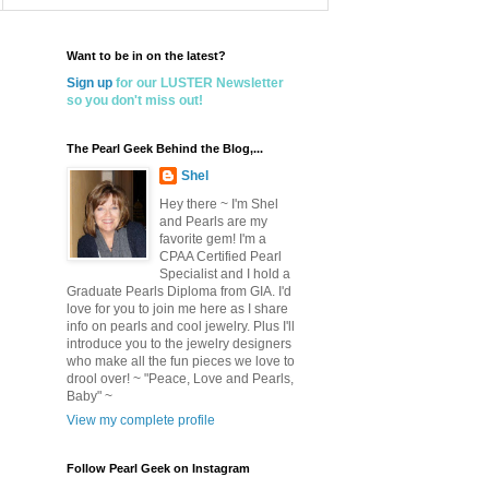
Want to be in on the latest?
Sign up
for our LUSTER Newsletter
so you don't miss out!
The Pearl Geek Behind the Blog,...
Shel
Hey there ~ I'm Shel
and Pearls are my
favorite gem! I'm a
CPAA Certified Pearl
Specialist and I hold a
Graduate Pearls Diploma from GIA. I'd
love for you to join me here as I share
info on pearls and cool jewelry. Plus I'll
introduce you to the jewelry designers
who make all the fun pieces we love to
drool over! ~ "Peace, Love and Pearls,
Baby" ~
View my complete profile
Follow Pearl Geek on Instagram