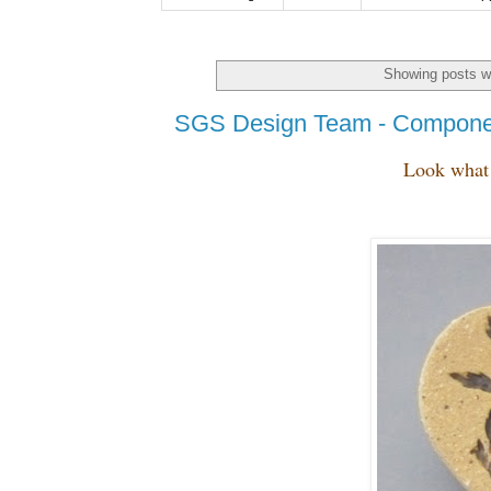
Showing posts wi
SGS Design Team - Compone
Look what 