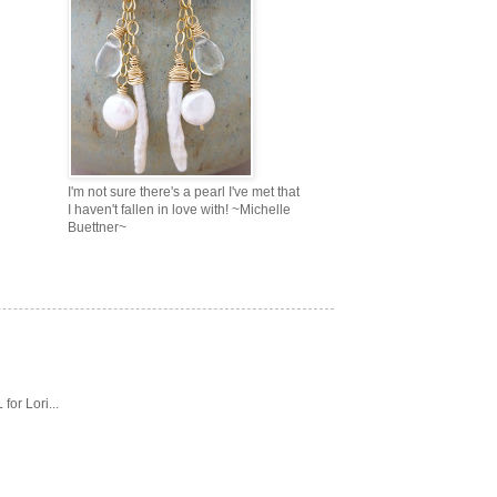
I'm not sure there's a pearl I've met that
I haven't fallen in love with! ~Michelle
Buettner~
or Lori...