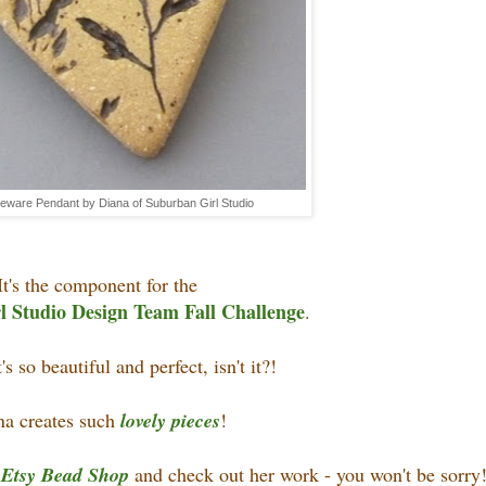
eware Pendant by Diana of Suburban Girl Studio
It's the component for the
 Studio Design Team Fall Challenge
.
t's so beautiful and perfect, isn't it?!
na creates such
lovely pieces
!
r
Etsy Bead Shop
and check out her work - you won't be sorry