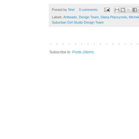
Posted by
Shel
3 comments:
Labels:
Artbeads
,
Design Team
,
Diana Ptaszynski
,
Michel
Suburban Girl Studio Design Team
Subscribe to:
Posts (Atom)