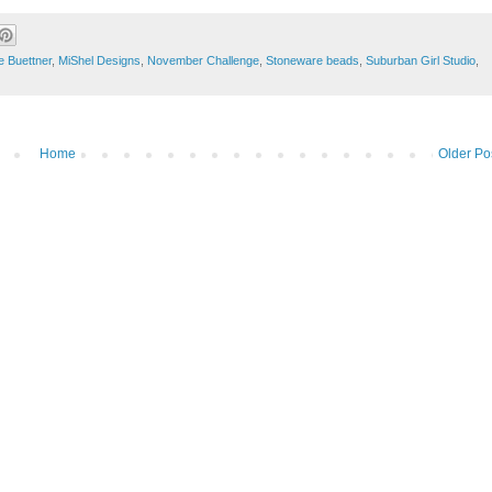
e Buettner
,
MiShel Designs
,
November Challenge
,
Stoneware beads
,
Suburban Girl Studio
,
Home
Older Po