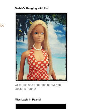
Barbie's Hanging With Us!
for
Of course she's sporting her MiShel
Designs Pearls!
Miss Layla in Pearls!