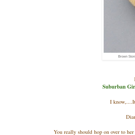
Brown Ston
Suburban Girl
I know,....I
Dia
You really should hop on over to he