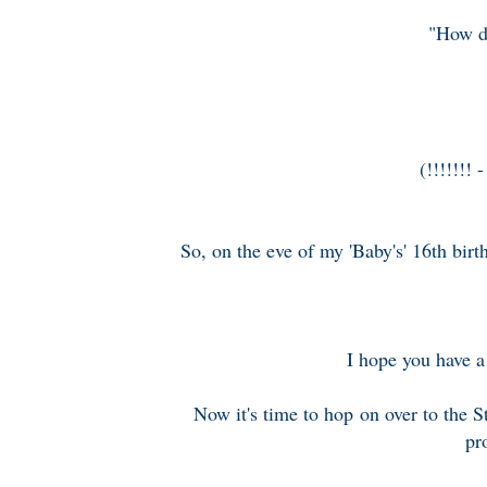
"How do
(!!!!!!! 
So, on the eve of my 'Baby's' 16th birt
I hope you have a 
Now it's time to hop on over to the 
pr