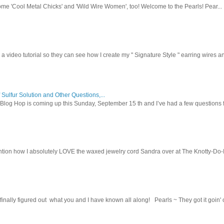
ome 'Cool Metal Chicks' and 'Wild Wire Women', too! Welcome to the Pearls! Pear...
 a video tutorial so they can see how I create my " Signature Style " earring wires and
 Sulfur Solution and Other Questions,...
Blog Hop is coming up this Sunday, September 15 th and I’ve had a few questions f
tion how I absolutely LOVE the waxed jewelry cord Sandra over at The Knotty-Do-It-A
inally figured out what you and I have known all along! Pearls ~ They got it goin' on