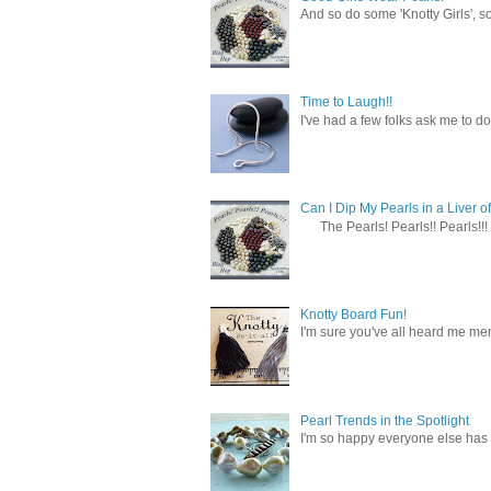
And so do some 'Knotty Girls', s
Time to Laugh!!
I've had a few folks ask me to do
Can I Dip My Pearls in a Liver of
The Pearls! Pearls!! Pearls!!! 
Knotty Board Fun!
I'm sure you've all heard me men
Pearl Trends in the Spotlight
I'm so happy everyone else has f