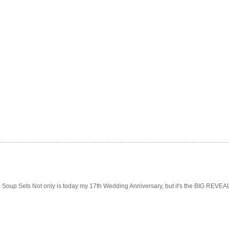
Soup Sets Not only is today my 17th Wedding Anniversary, but it's the BIG REVEAL f