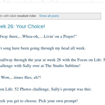
s with label
masked rider
.
Show all posts
eek 26: Your Choice!
way there,...Whoa-oh,....Livin' on a Prayer!"
vi song have been going through my head all week.
 halfway through the year at week 26 with the Focus on Life: 
allenge with Sally over at The Studio Sublime!
Wow,...times flies, eh?!
on Life: 52 Photos challenge, Sally's prompt was this:
ek you get to choose. Pick your own prompt!