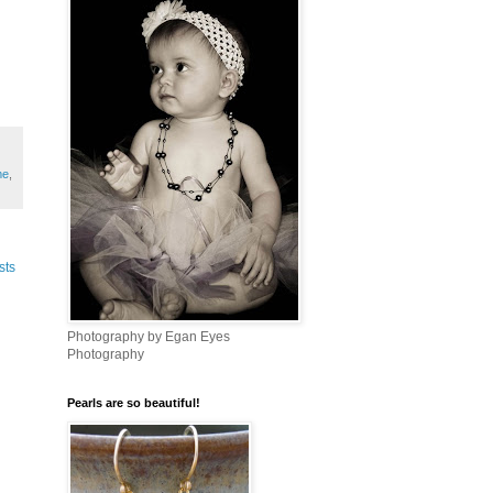
me
,
sts
Photography by Egan Eyes
Photography
Pearls are so beautiful!