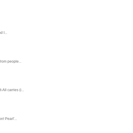
 I...
rom people...
ll carries (i...
! Pearl'...