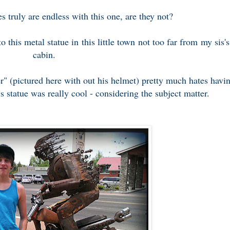
es truly are endless with this one, are they not?
o this metal statue in this little town not too far from my sis's
cabin.
r" (pictured here with out his helmet) pretty much hates havi
is statue was really cool - considering the subject matter.