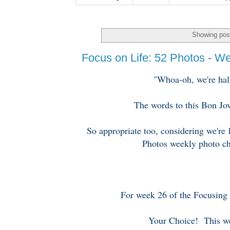
Showing post
Focus on Life: 52 Photos - W
"Whoa-oh, we're half
The words to this Bon Jo
So appropriate too, considering we're
Photos weekly photo ch
For week 26 of the Focusing 
Your Choice! This we