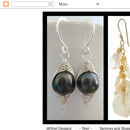
MiShel Designs
~ Shel ~
Services and Shop