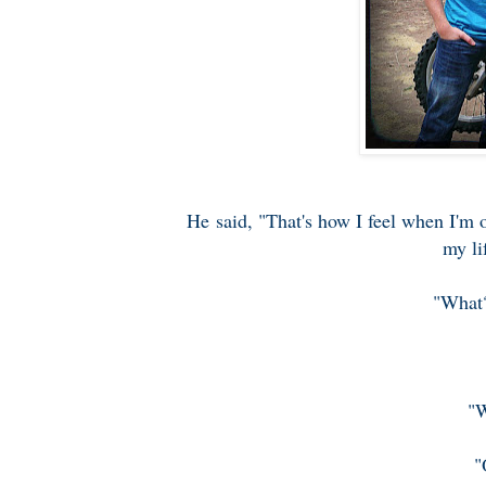
He said, "That's how I feel when I'm 
my li
"What?
"W
"