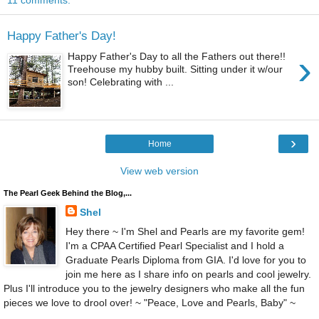
11 comments:
Happy Father's Day!
›
Happy Father's Day to all the Fathers out there!!
Treehouse my hubby built. Sitting under it w/our
son! Celebrating with ...
›
Home
View web version
The Pearl Geek Behind the Blog,...
Shel
Hey there ~ I'm Shel and Pearls are my favorite gem!
I'm a CPAA Certified Pearl Specialist and I hold a
Graduate Pearls Diploma from GIA. I'd love for you to
join me here as I share info on pearls and cool jewelry.
Plus I'll introduce you to the jewelry designers who make all the fun
pieces we love to drool over! ~ "Peace, Love and Pearls, Baby" ~