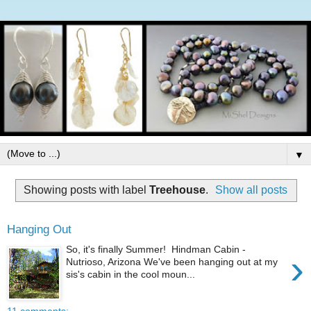
▼
Showing posts with label
Treehouse
.
Show all posts
Hanging Out
So, it's finally Summer! Hindman Cabin -
›
Nutrioso, Arizona We've been hanging out at my
sis's cabin in the cool moun...